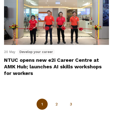
20 May
Develop your career
NTUC opens new e2i Career Centre at
AMK Hub; launches AI skills workshops
for workers
1
2
3