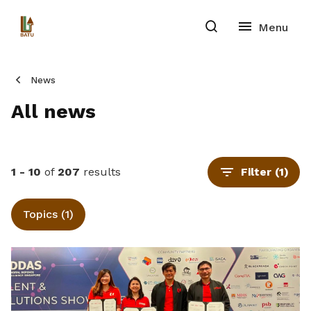
News
All news
1 - 10
of
207
results
Filter
(1)
Topics (1)