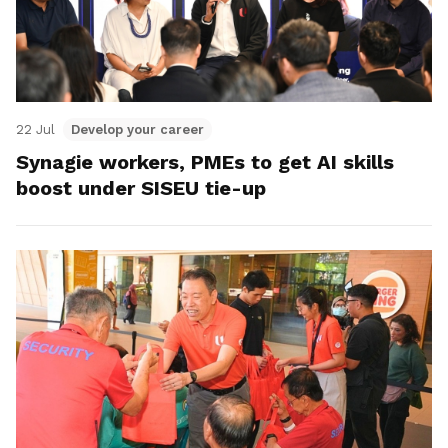
22 Jul
Develop your career
Synagie workers, PMEs to get AI skills
boost under SISEU tie-up