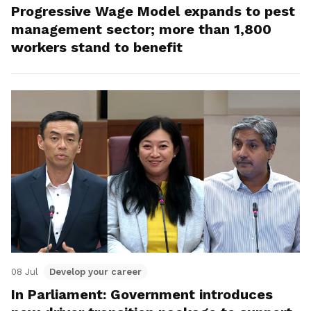
Progressive Wage Model expands to pest
management sector; more than 1,800
workers stand to benefit
08 Jul
Develop your career
In Parliament: Government introduces