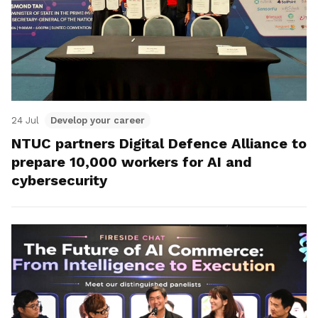
24 Jul
Develop your career
NTUC partners Digital Defence Alliance to
prepare 10,000 workers for AI and
cybersecurity