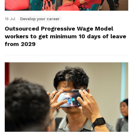
19 Jul
Develop your career
Outsourced Progressive Wage Model
workers to get minimum 10 days of leave
from 2029