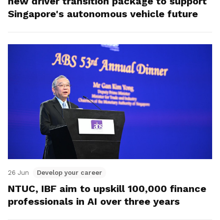
new driver transition package to support
Singapore's autonomous vehicle future
26 Jun
Develop your career
NTUC, IBF aim to upskill 100,000 finance
professionals in AI over three years