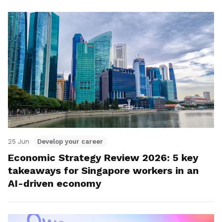
25 Jun
Develop your career
Economic Strategy Review 2026: 5 key
takeaways for Singapore workers in an
AI-driven economy