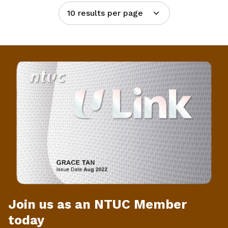
10 results per page
Join us as an NTUC Member
today