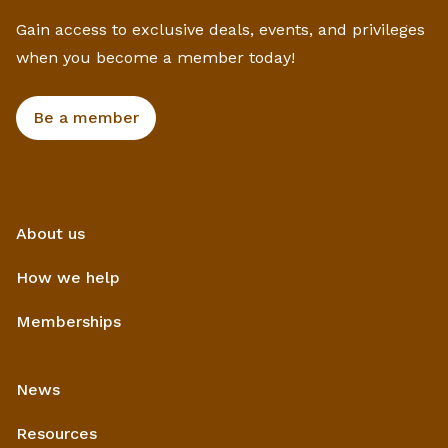
Gain access to exclusive deals, events, and privileges
when you become a member today!
Be a member
About us
How we help
Memberships
News
Resources