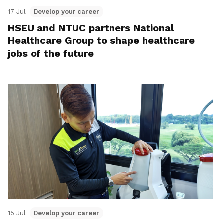
17 Jul
Develop your career
HSEU and NTUC partners National
Healthcare Group to shape healthcare
jobs of the future
15 Jul
Develop your career