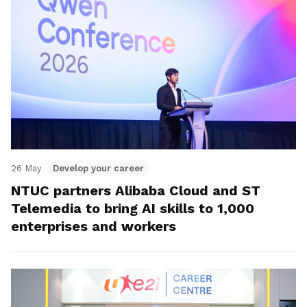
26 May
Develop your career
NTUC partners Alibaba Cloud and ST
Telemedia to bring AI skills to 1,000
enterprises and workers