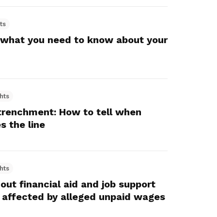
ts
 what you need to know about your
hts
trenchment: How to tell when
s the line
hts
ut financial aid and job support
 affected by alleged unpaid wages