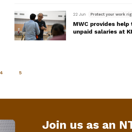
22 Jun
Protect your work rig
MWC provides help t
unpaid salaries at 
4
5
Join us as an 