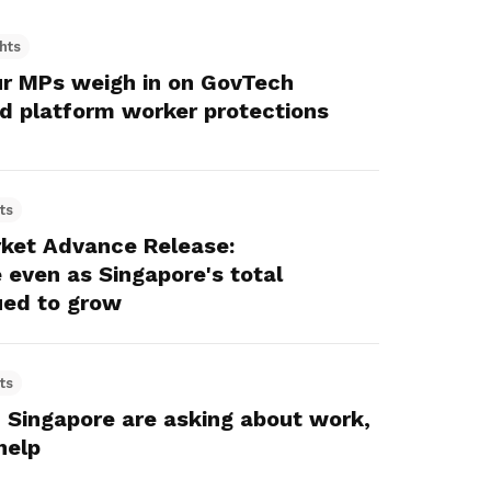
hts
ur MPs weigh in on GovTech
d platform worker protections
ts
ket Advance Release:
even as Singapore's total
ed to grow
ts
 Singapore are asking about work,
help