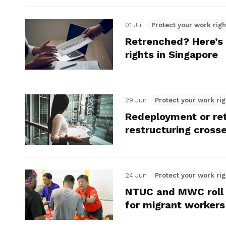
01 Jul
Protect your work righ
Retrenched? Here’s
rights in Singapore
29 Jun
Protect your work rig
Redeployment or re
restructuring crosse
24 Jun
Protect your work rig
NTUC and MWC roll o
for migrant workers