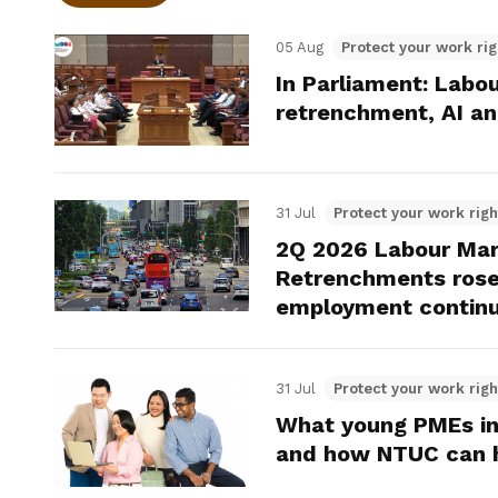
05 Aug
Protect your work rig
In Parliament: Labo
retrenchment, AI an
31 Jul
Protect your work righ
2Q 2026 Labour Mar
Retrenchments rose 
employment continu
31 Jul
Protect your work righ
What young PMEs in
and how NTUC can 