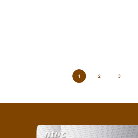
1
2
3