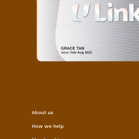
About us
How we help