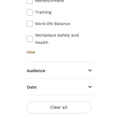
Retrenchment
Training
Work-life Balance
Workplace Safety and
Health
Clear
Audience
Date
Clear all