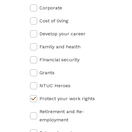
privileges
Corporate
Become a member
Cost of living
Develop your career
Family and health
Financial security
Grants
NTUC Heroes
Protect your work rights
Retirement and Re-
employment