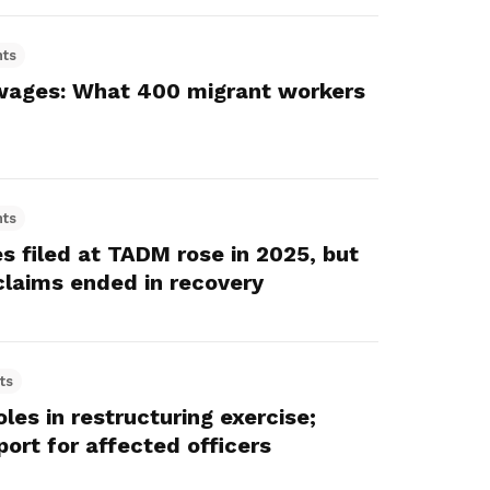
hts
wages: What 400 migrant workers
hts
 filed at TADM rose in 2025, but
claims ended in recovery
ts
les in restructuring exercise;
ort for affected officers