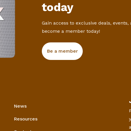
today
Gain access to exclusive deals, events,
become a member today!
Be a member
News
Resources