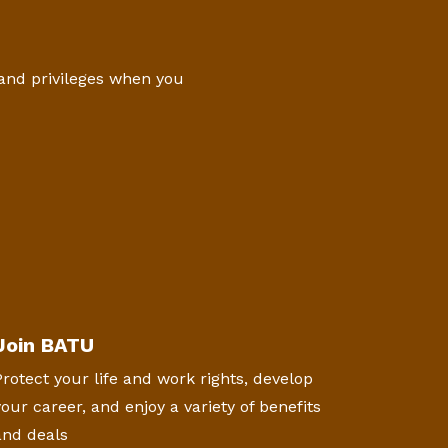
 and privileges when you
Join BATU
Protect your life and work rights, develop
your career, and enjoy a variety of benefits
and deals