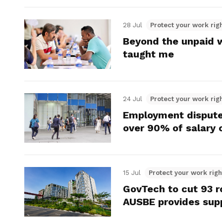
28 Jul
Protect your work rig
Beyond the unpaid 
taught me
24 Jul
Protect your work rig
Employment disputes
over 90% of salary 
15 Jul
Protect your work righ
GovTech to cut 93 ro
AUSBE provides supp