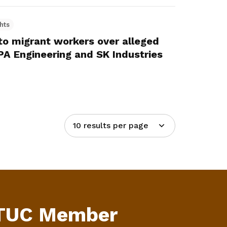
hts
o migrant workers over alleged
KPA Engineering and SK Industries
10 results per page
NTUC Member