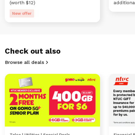
(worth $12)
additiona
New offer
Check out also
Browse all deals
Telco | Utilities | Special Deals
Financial 