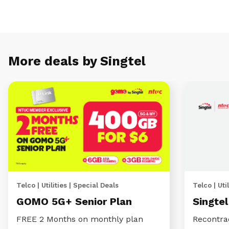
More deals by Singtel
Telco | Utilities | Special Deals
Telco | Util
GOMO 5G+ Senior Plan
Singte
FREE 2 Months on monthly plan
Recontra