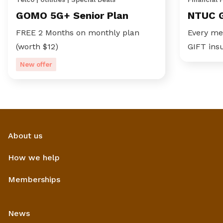
GOMO 5G+ Senior Plan
NTUC 
FREE 2 Months on monthly plan
Every me
(worth $12)
GIFT ins
New offer
About us
How we help
Memberships
News