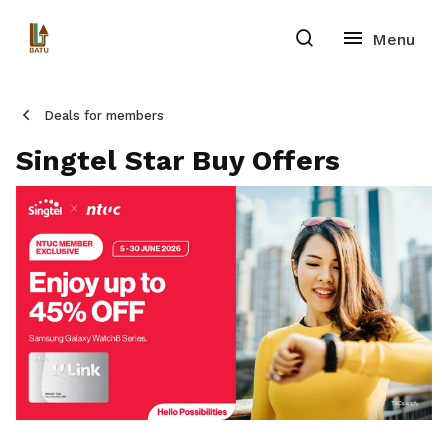
Deals for members
Singtel Star Buy Offers