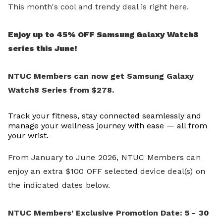
This month's cool and trendy deal is right here.
Enjoy up to 45% OFF Samsung Galaxy Watch8
series this June!
NTUC Members can now get Samsung Galaxy
Watch8 Series from $278.
Track your fitness, stay connected seamlessly and
manage your wellness journey with ease — all from
your wrist.
From January to June 2026, NTUC Members can
enjoy an extra $100 OFF selected device deal(s) on
the indicated dates below.
NTUC Members' Exclusive Promotion Date
:
5 - 30