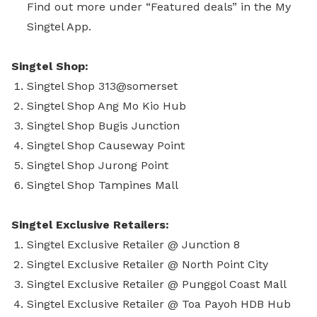
Find out more under “Featured deals” in the My
Singtel App.
Singtel Shop:
Singtel Shop 313@somerset
Singtel Shop Ang Mo Kio Hub
Singtel Shop Bugis Junction
Singtel Shop Causeway Point
Singtel Shop Jurong Point
Singtel Shop Tampines Mall
Singtel Exclusive Retailers:
Singtel Exclusive Retailer @ Junction 8
Singtel Exclusive Retailer @ North Point City
Singtel Exclusive Retailer @ Punggol Coast Mall
Singtel Exclusive Retailer @ Toa Payoh HDB Hub