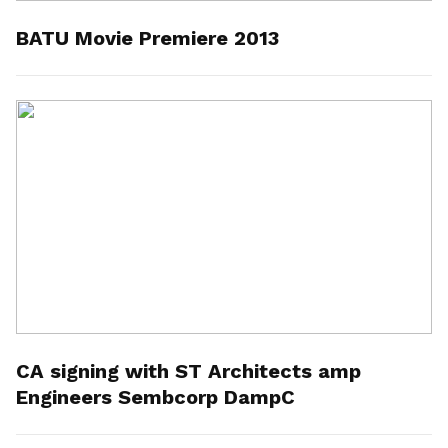
BATU Movie Premiere 2013
CA signing with ST Architects amp
Engineers Sembcorp DampC