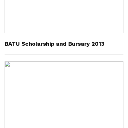
BATU Scholarship and Bursary 2013