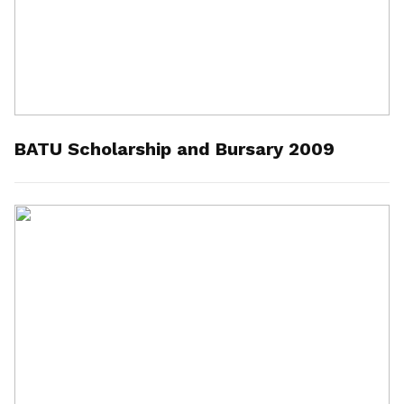
BATU Scholarship and Bursary 2009