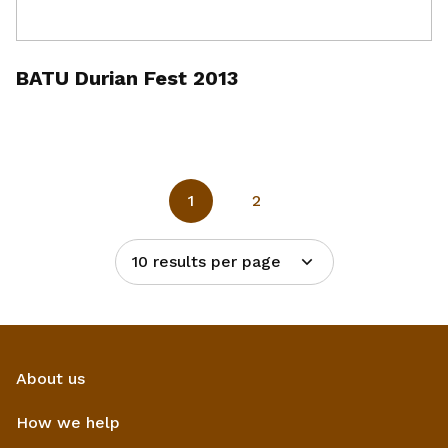
BATU Durian Fest 2013
1
2
10 results per page
About us
How we help