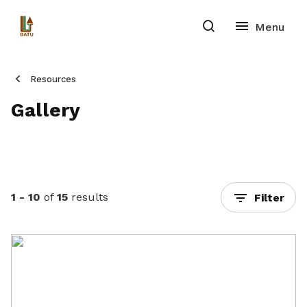
Resources
Gallery
1 - 10
of
15
results
Filter