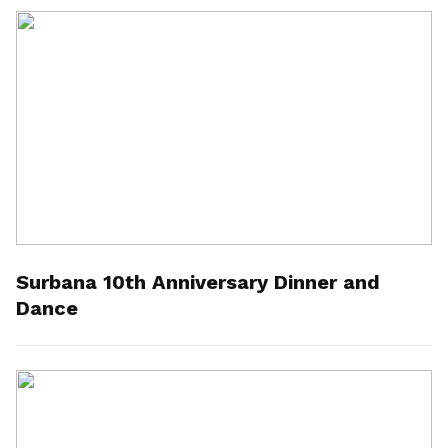
Surbana 10th Anniversary Dinner and
Dance