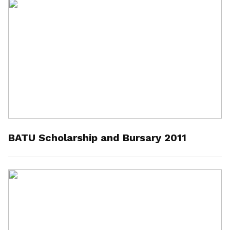
BATU Scholarship and Bursary 2011