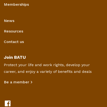
Memberships
News
Resources
Contact us
Join BATU
Protect your life and work rights, develop your
career, and enjoy a variety of benefits and deals
Be a member