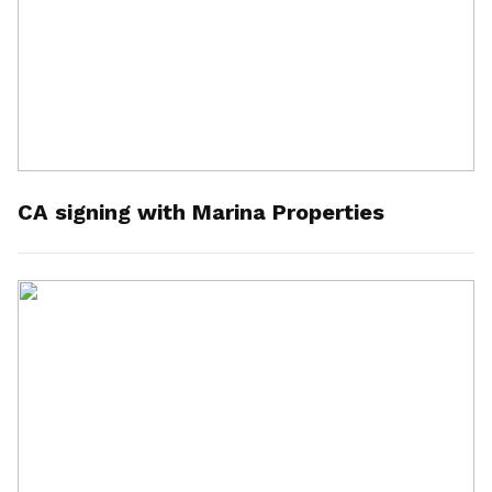
CA signing with Marina Properties