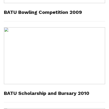
BATU Bowling Competition 2009
BATU Scholarship and Bursary 2010