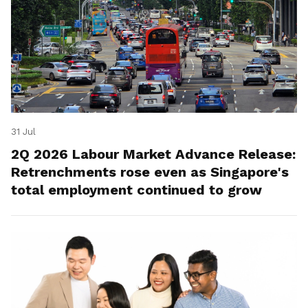
31 Jul
2Q 2026 Labour Market Advance Release:
Retrenchments rose even as Singapore's
total employment continued to grow