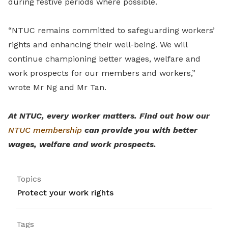
during festive periods where possible.
“NTUC remains committed to safeguarding workers’
rights and enhancing their well-being. We will
continue championing better wages, welfare and
work prospects for our members and workers,”
wrote Mr Ng and Mr Tan.
At NTUC, every worker matters. Find out how our
NTUC membership
can provide you with better
wages, welfare and work prospects.
Topics
Protect your work rights
Tags