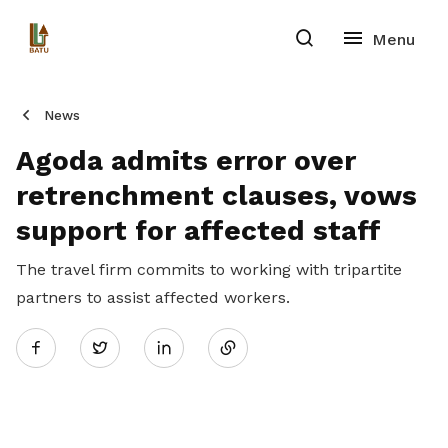
News
Agoda admits error over
retrenchment clauses, vows
support for affected staff
The travel firm commits to working with tripartite
partners to assist affected workers.
Share
Twitter
on