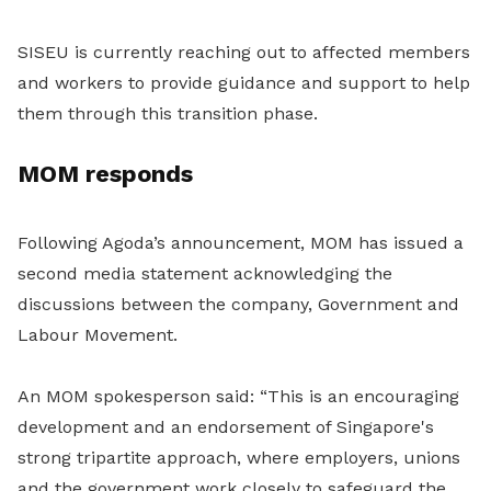
SISEU is currently reaching out to affected members
and workers to provide guidance and support to help
them through this transition phase.
MOM responds
Following Agoda’s announcement, MOM has issued a
second media statement acknowledging the
discussions between the company, Government and
Labour Movement.
An MOM spokesperson said: “This is an encouraging
development and an endorsement of Singapore's
strong tripartite approach, where employers, unions
and the government work closely to safeguard the