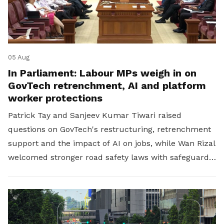
05 Aug
In Parliament: Labour MPs weigh in on
GovTech retrenchment, AI and platform
worker protections
Patrick Tay and Sanjeev Kumar Tiwari raised
questions on GovTech's restructuring, retrenchment
support and the impact of AI on jobs, while Wan Rizal
welcomed stronger road safety laws with safeguards
for platform workers.