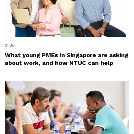
31 Jul
What young PMEs in Singapore are asking
about work, and how NTUC can help