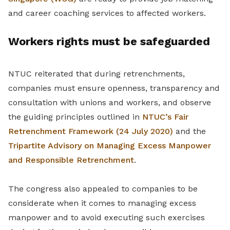
and career coaching services to affected workers.
Workers rights must be safeguarded
NTUC reiterated that during retrenchments,
companies must ensure openness, transparency and
consultation with unions and workers, and observe
the guiding principles outlined in
NTUC’s Fair
Retrenchment Framework (24 July 2020)
and the
Tripartite Advisory on Managing Excess Manpower
and Responsible Retrenchment
.
The congress also appealed to companies to be
considerate when it comes to managing excess
manpower and to avoid executing such exercises