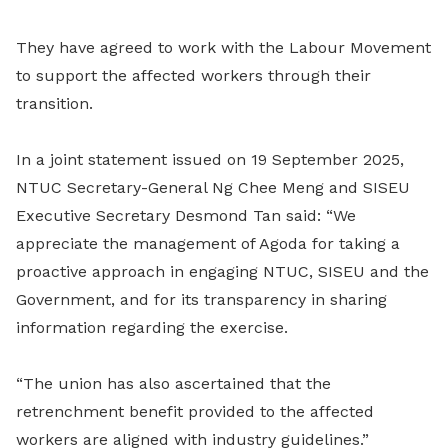
They have agreed to work with the Labour Movement
to support the affected workers through their
transition.
In a joint statement issued on 19 September 2025,
NTUC Secretary-General Ng Chee Meng and SISEU
Executive Secretary Desmond Tan said: “We
appreciate the management of Agoda for taking a
proactive approach in engaging NTUC, SISEU and the
Government, and for its transparency in sharing
information regarding the exercise.
“The union has also ascertained that the
retrenchment benefit provided to the affected
workers are aligned with industry guidelines.”