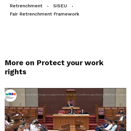
Retrenchment
SISEU
Fair Retrenchment Framework
More on Protect your work
rights