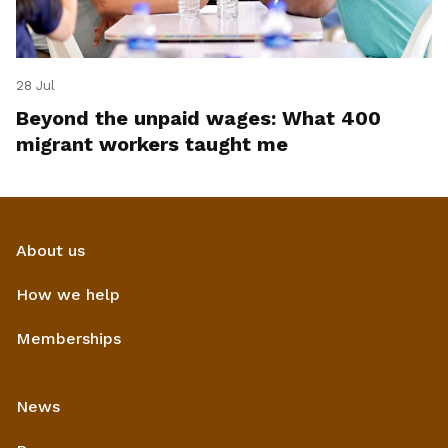
28 Jul
Beyond the unpaid wages: What 400
migrant workers taught me
About us
How we help
Memberships
News