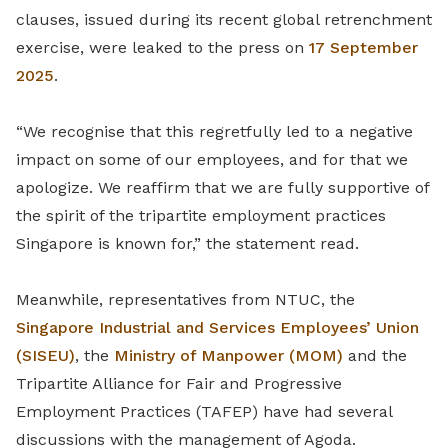
clauses, issued during its recent global retrenchment
exercise, were leaked to the press on
17 September
2025
.
“We recognise that this regretfully led to a negative
impact on some of our employees, and for that we
apologize. We reaffirm that we are fully supportive of
the spirit of the tripartite employment practices
Singapore is known for,” the statement read.
Meanwhile, representatives from NTUC, the
Singapore Industrial and Services Employees’ Union
(SISEU)
,
the
Ministry of Manpower (MOM)
and the
Tripartite Alliance for Fair and Progressive
Employment Practices (TAFEP) have had several
discussions with the management of Agoda.