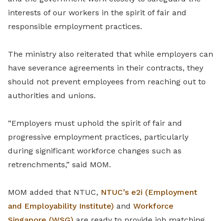
interests of our workers in the spirit of fair and
responsible employment practices.
The ministry also reiterated that while employers can
have severance agreements in their contracts, they
should not prevent employees from reaching out to
authorities and unions.
“Employers must uphold the spirit of fair and
progressive employment practices, particularly
during significant workforce changes such as
retrenchments,” said MOM.
MOM added that NTUC,
NTUC’s e2i (Employment
and Employability Institute)
and
Workforce
Singapore (WSG)
are ready to provide job matching