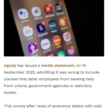
LinkedIn
Agoda
has issued a
media statement
, on 19
September 2025, admitting it was wrong to include
clauses that deter employees from seeking help
from unions, government agencies or statutory
bodies.
This comes after news of severance letters with said