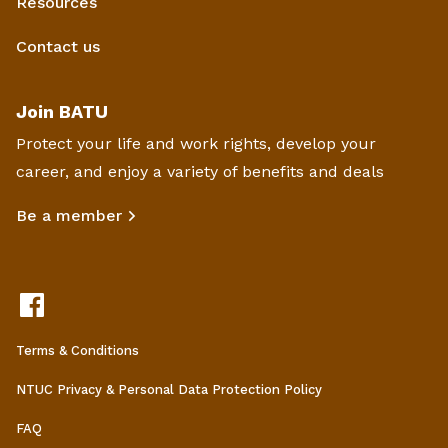
Resources
Contact us
Join BATU
Protect your life and work rights, develop your
career, and enjoy a variety of benefits and deals
Be a member
Terms & Conditions
NTUC Privacy & Personal Data Protection Policy
FAQ