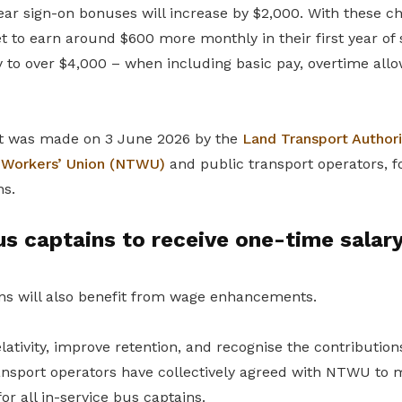
-year sign-on bonuses will increase by $2,000. With these c
t to earn around $600 more monthly in their first year of s
ry to over $4,000 – when including basic pay, overtime al
 was made on 3 June 2026 by the
Land Transport Authori
t Workers’ Union (NTWU)
and public transport operators, f
ns.
us captains to receive one-time salar
ins will also benefit from wage enhancements.
tivity, improve retention, and recognise the contributions
ransport operators have collectively agreed with NTWU to
or all in-service bus captains.