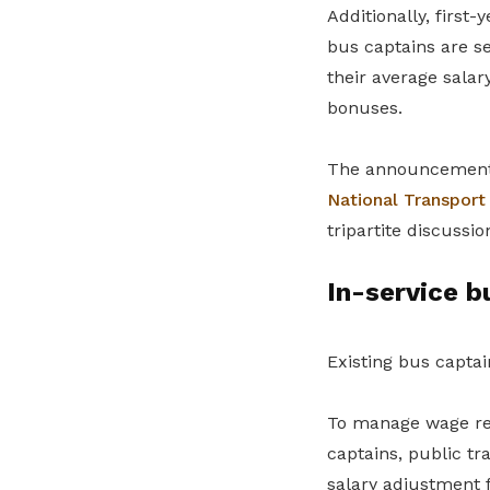
Additionally, first
bus captains are se
their average sala
bonuses.
The announcement
National Transpor
tripartite discussio
In-service b
Existing bus capta
To manage wage rela
captains, public t
salary adjustment f