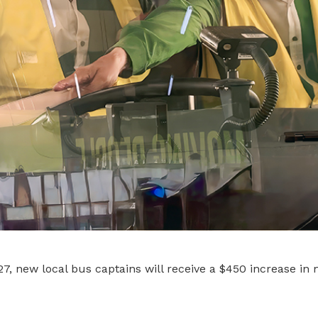
, new local bus captains will receive a $450 increase in 