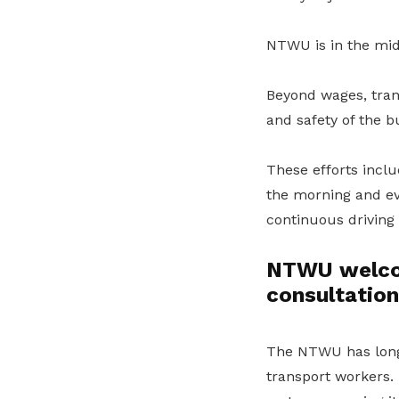
NTWU is in the mid
Beyond wages, trans
and safety of the b
These efforts inclu
the morning and ev
continuous driving
NTWU welcome
consultatio
The NTWU has long 
transport workers. 