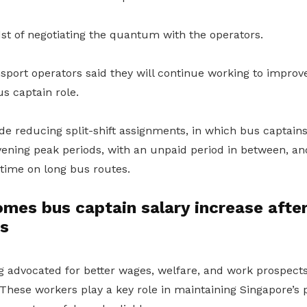
st of negotiating the quantum with the operators.
port operators said they will continue working to improve
us captain role.
de reducing split-shift assignments, in which bus captains
ening peak periods, with an unpaid period in between, an
 time on long bus routes.
s bus captain salary increase after 
ns
advocated for better wages, welfare, and work prospects
These workers play a key role in maintaining Singapore’s 