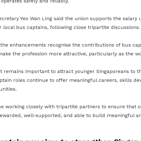
 operates safely and reliably.
retary Yeo Wan Ling said the union supports the salary u
 local bus captains, following close tripartite discussions.
 the enhancements recognise the contributions of bus ca
make the profession more attractive, particularly as the w
it remains important to attract younger Singaporeans to t
tain roles continue to offer meaningful careers, skills 
nities.
 working closely with tripartite partners to ensure that 
 rewarded, well-supported, and able to build meaningful a