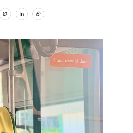
Share
Twitter
on
LinkedIn