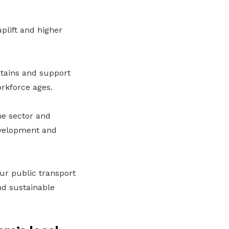
plift and higher
ptains and support
orkforce ages.
he sector and
development and
our public transport
nd sustainable