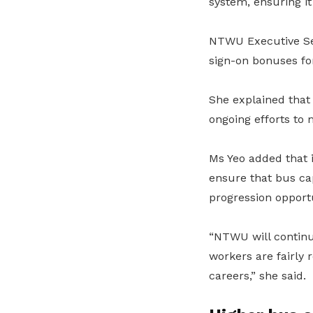
system, ensuring it
NTWU Executive Sec
sign-on bonuses for
She explained that
ongoing efforts to 
Ms Yeo added that 
ensure that bus cap
progression opportu
“NTWU will continue
workers are fairly
careers,” she said.