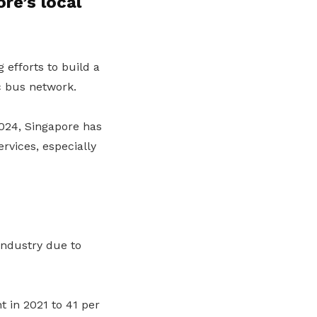
re’s local
efforts to build a
c bus network.
024, Singapore has
rvices, especially
industry due to
 in 2021 to 41 per