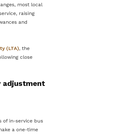
hanges, most local
ervice, raising
lowances and
ty (LTA)
, the
ollowing close
y adjustment
 of in-service bus
 make a one-time