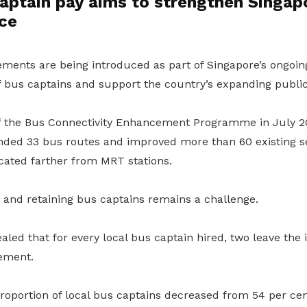
aptain pay aims to strengthen Singapo
ce
ents are being introduced as part of Singapore’s ongoing 
of bus captains and support the country’s expanding publi
f the Bus Connectivity Enhancement Programme in July 2
nded 33 bus routes and improved more than 60 existing se
cated farther from MRT stations.
 and retaining bus captains remains a challenge.
led that for every local bus captain hired, two leave the 
rement.
oportion of local bus captains decreased from 54 per cent