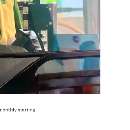
monthly starting