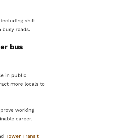
including shift
h busy roads.
er bus
le in public
ract more locals to
mprove working
inable career.
nd
Tower Transit