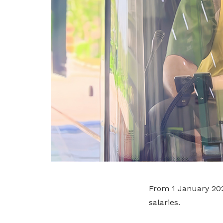
From 1 January 2027
salaries.