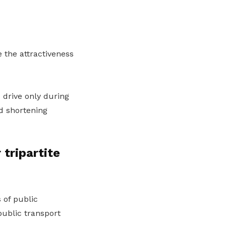
 the attractiveness
 drive only during
d shortening
tripartite
 of public
public transport