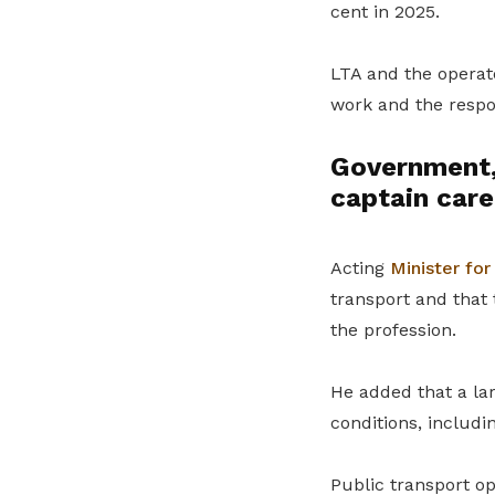
cent in 2025.
LTA and the operat
work and the respon
Government,
captain care
Acting
Minister for
transport and that 
the profession.
He added that a lar
conditions, includ
Public transport o