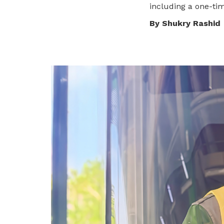
including a one-tim
privileges
By Shukry Rashid
Become a member