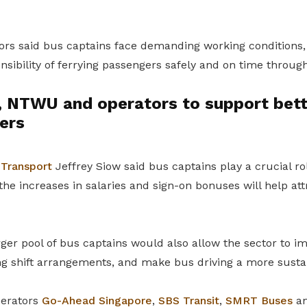
ors said bus captains face demanding working conditions, 
sibility of ferrying passengers safely and on time throug
 NTWU and operators to support bett
ers
 Transport
Jeffrey Siow said bus captains play a crucial ro
the increases in salaries and sign-on bonuses will help att
ger pool of bus captains would also allow the sector to i
ing shift arrangements, and make bus driving a more susta
perators
Go-Ahead Singapore
,
SBS Transit
,
SMRT Buses
a