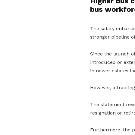
Higher bus c
bus workfor
The salary enhancem
stronger pipeline 
Since the launch o
introduced or exte
in newer estates lo
However, attracting
The statement revea
resignation or reti
Furthermore, the pr