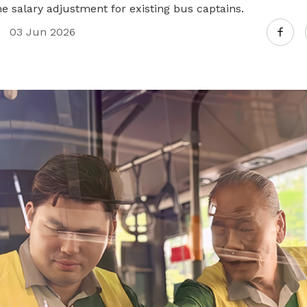
e salary adjustment for existing bus captains.
03 Jun 2026