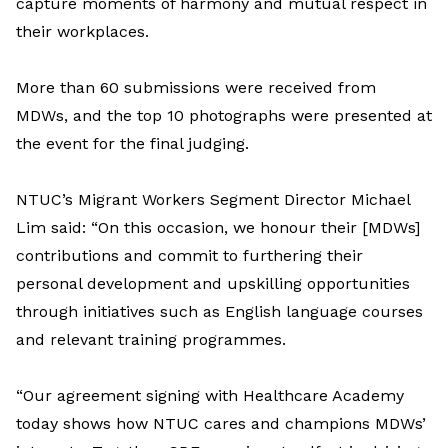
capture moments of harmony and mutual respect in
their workplaces.
More than 60 submissions were received from
MDWs, and the top 10 photographs were presented at
the event for the final judging.
NTUC’s Migrant Workers Segment Director Michael
Lim said: “On this occasion, we honour their [MDWs]
contributions and commit to furthering their
personal development and upskilling opportunities
through initiatives such as English language courses
and relevant training programmes.
“Our agreement signing with Healthcare Academy
today shows how NTUC cares and champions MDWs’