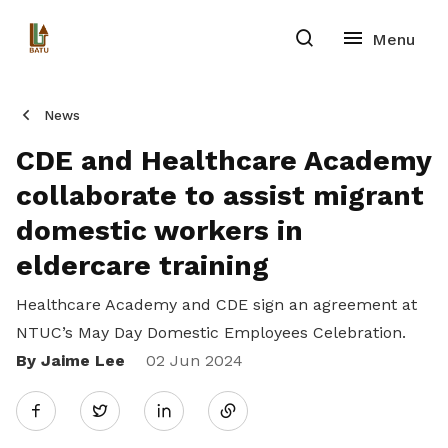
News
CDE and Healthcare Academy
collaborate to assist migrant
domestic workers in
eldercare training
Healthcare Academy and CDE sign an agreement at
NTUC’s May Day Domestic Employees Celebration.
By Jaime Lee
Share
02 Jun 2024
Twitter