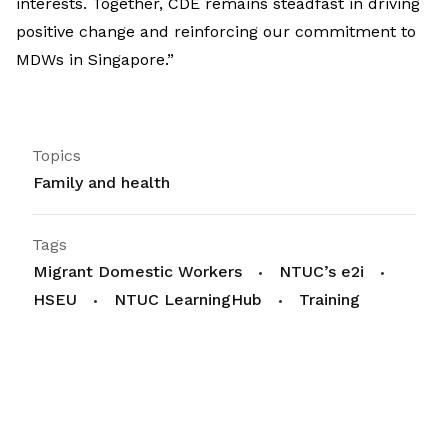
interests. Together, CDE remains steadfast in driving
positive change and reinforcing our commitment to
MDWs in Singapore.”
Topics
Family and health
Tags
Migrant Domestic Workers
NTUC’s e2i
HSEU
NTUC LearningHub
Training