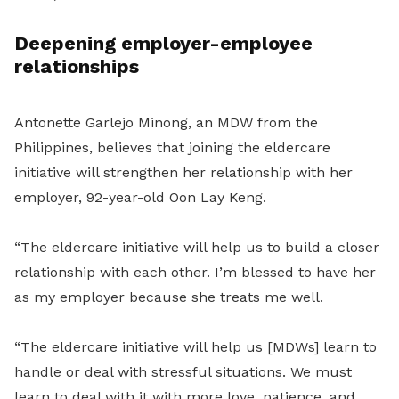
Deepening employer-employee
relationships
Antonette Garlejo Minong, an MDW from the
Philippines, believes that joining the eldercare
initiative will strengthen her relationship with her
employer, 92-year-old Oon Lay Keng.
“The eldercare initiative will help us to build a closer
relationship with each other. I’m blessed to have her
as my employer because she treats me well.
“The eldercare initiative will help us [MDWs] learn to
handle or deal with stressful situations. We must
learn to deal with it with more love, patience, and,