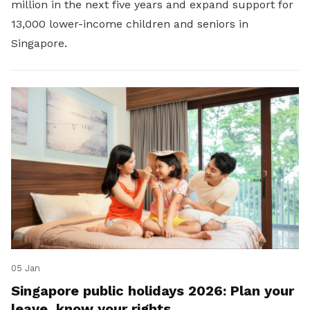
million in the next five years and expand support for
13,000 lower-income children and seniors in
Singapore.
05 Jan
Singapore public holidays 2026: Plan your
leave, know your rights