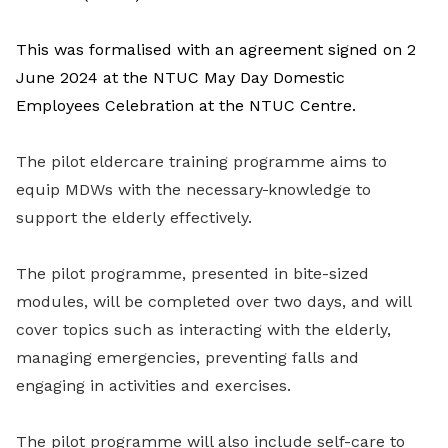
This was formalised with an agreement signed on 2
June 2024 at the NTUC May Day Domestic
Employees Celebration at the
NTUC Centre.
The pilot eldercare training programme aims to
equip MDWs with the necessary
knowledge to
support the elderly effectively.
The pilot programme, presented in bite-sized
modules, will be completed over two days, and will
cover topics such as interacting with the elderly,
managing emergencies, preventing falls and
engaging in activities and exercises.
The pilot programme will also include self-care to