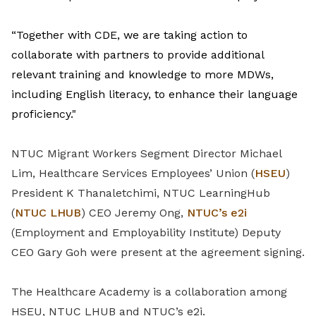
“Together with CDE, we are taking action to
collaborate with partners to provide additional
relevant training and knowledge to more MDWs,
including English literacy, to enhance their language
proficiency."
NTUC Migrant Workers Segment Director Michael
Lim, Healthcare Services Employees’ Union (
HSEU
)
President K Thanaletchimi, NTUC LearningHub
(
NTUC LHUB
) CEO Jeremy Ong,
NTUC’s e2i
(Employment and Employability Institute) Deputy
CEO Gary Goh were present at the agreement signing.
The Healthcare Academy is a collaboration among
HSEU, NTUC LHUB and NTUC’s e2i.