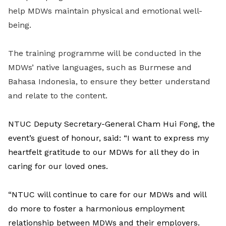
help MDWs maintain physical and emotional well-
being.
The training programme will be conducted in the
MDWs’ native languages, such as Burmese and
Bahasa Indonesia, to ensure they better understand
and relate to the content.
NTUC Deputy Secretary-General Cham Hui Fong, the
event’s guest of honour, said: “I want to express my
heartfelt gratitude to our MDWs for all they do in
caring for
our loved ones.
“NTUC will continue to care for our MDWs and will
do more to foster a harmonious employment
relationship between MDWs and their employers.