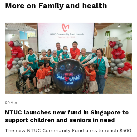
More on Family and health
09 Apr
NTUC launches new fund in Singapore to
support children and seniors in need
The new NTUC Community Fund aims to reach $500