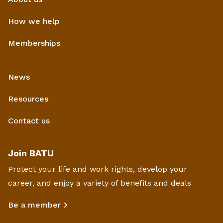
How we help
Memberships
News
Resources
Contact us
Join BATU
Protect your life and work rights, develop your
career, and enjoy a variety of benefits and deals
Be a member