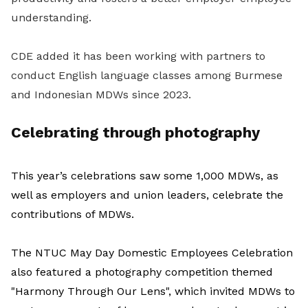
understanding.
CDE added it has been working with partners to
conduct English language classes among Burmese
and Indonesian MDWs since 2023.
Celebrating through photography
This year’s celebrations saw some 1,000 MDWs, as
well as employers and union leaders, celebrate the
contributions of MDWs.
The NTUC May Day Domestic Employees Celebration
also featured a photography competition themed
"Harmony Through Our Lens", which invited MDWs to