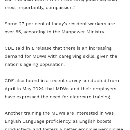
most importantly, compassion.”
Some 27 per cent of today’s resident workers are
over 55, according to the Manpower Ministry.
CDE said in a release that there is an increasing
demand for MDWs with caregiving skills, given the
nation's ageing population.
CDE also found in a recent survey conducted from
April to May 2024 that MDWs and their employers
have expressed the need for eldercare training.
Another training the MDWs are interested in was
English Language proficiency, as English boosts
productivity and fosters a better employer-employee