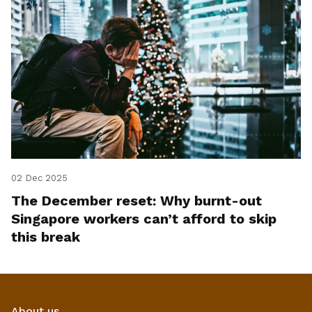
02 Dec 2025
The December reset: Why burnt-out
Singapore workers can’t afford to skip
this break
About us