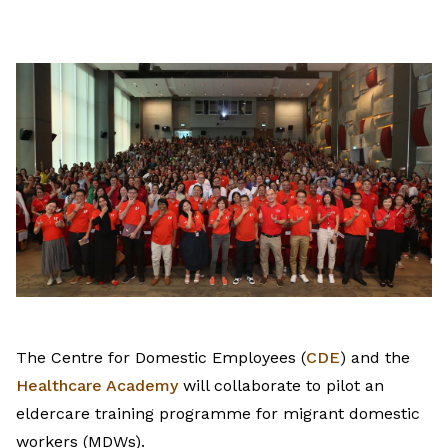
on
LinkedIn
The Centre for Domestic Employees (
CDE
) and the
Healthcare Academy
will collaborate to pilot an
eldercare training programme for migrant domestic
workers (MDWs).