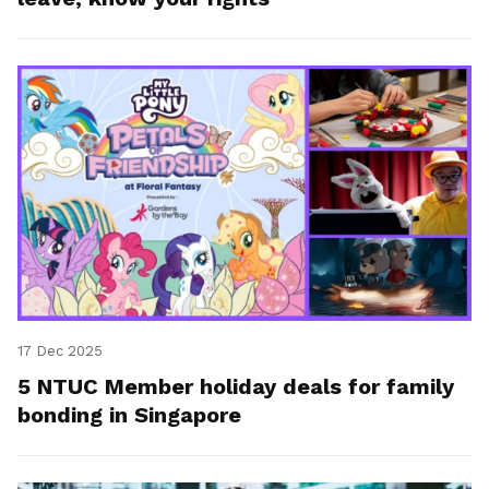
17 Dec 2025
5 NTUC Member holiday deals for family
bonding in Singapore