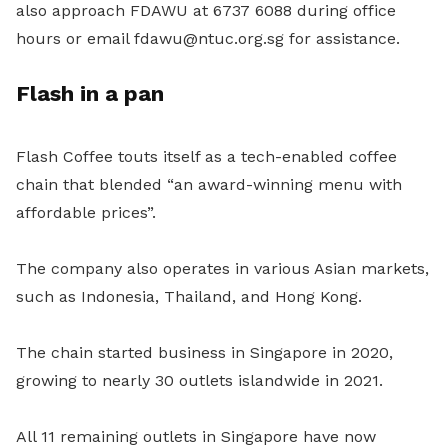
also approach FDAWU at 6737 6088 during office
hours or email fdawu@ntuc.org.sg for assistance.
Flash in a pan
Flash Coffee touts itself as a tech-enabled coffee
chain that blended “an award-winning menu with
affordable prices”.
The company also operates in various Asian markets,
such as Indonesia, Thailand, and Hong Kong.
The chain started business in Singapore in 2020,
growing to nearly 30 outlets islandwide in 2021.
All 11 remaining outlets in Singapore have now