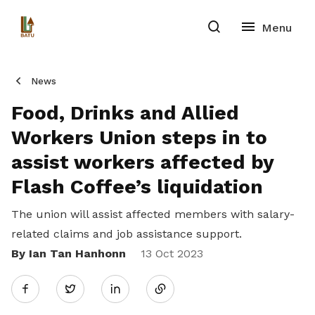
News
Food, Drinks and Allied
Workers Union steps in to
assist workers affected by
Flash Coffee’s liquidation
The union will assist affected members with salary-
related claims and job assistance support.
By Ian Tan Hanhonn
Share
13 Oct 2023
Twitter