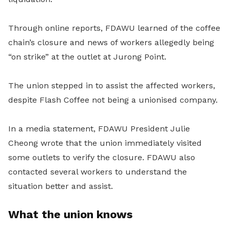
Through online reports, FDAWU learned of the coffee
chain’s closure and news of workers allegedly being
“on strike” at the outlet at Jurong Point.
The union stepped in to assist the affected workers,
despite Flash Coffee not being a unionised company.
In a media statement, FDAWU President Julie
Cheong wrote that the union immediately visited
some outlets to verify the closure. FDAWU also
contacted several workers to understand the
situation better and assist.
What the union knows