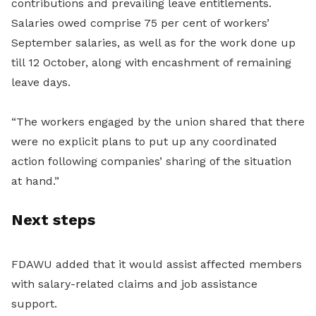
contributions and prevailing leave entitlements.
Salaries owed comprise 75 per cent of workers’
September salaries, as well as for the work done up
till 12 October, along with encashment of remaining
leave days.
“The workers engaged by the union shared that there
were no explicit plans to put up any coordinated
action following companies’ sharing of the situation
at hand.”
Next steps
FDAWU added that it would assist affected members
with salary-related claims and job assistance
support.