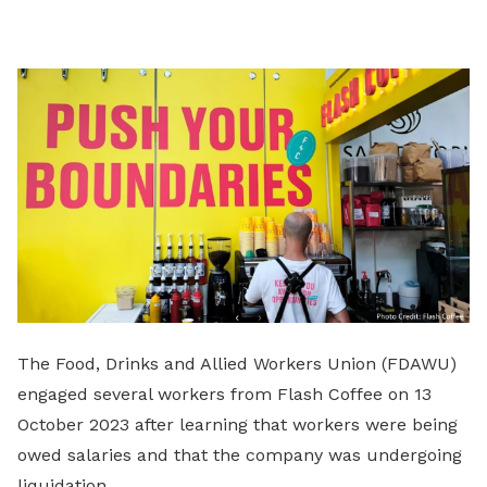
on
LinkedIn
The Food, Drinks and Allied Workers Union (FDAWU)
engaged several workers from Flash Coffee on 13
October 2023 after learning that workers were being
owed salaries and that the company was undergoing
liquidation.