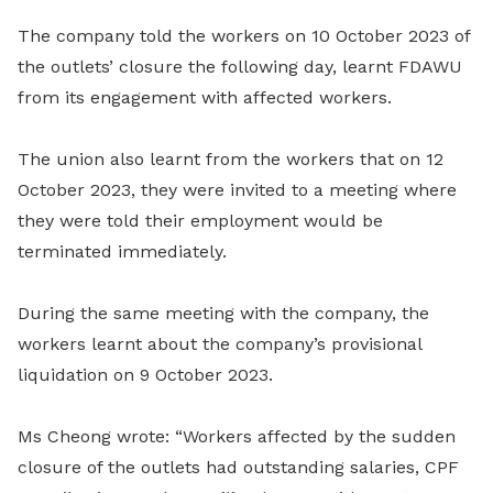
The company told the workers on 10 October 2023 of
the outlets’ closure the following day, learnt FDAWU
from its engagement with affected workers.
The union also learnt from the workers that on 12
October 2023, they were invited to a meeting where
they were told their employment would be
terminated immediately.
During the same meeting with the company, the
workers learnt about the company’s provisional
liquidation on 9 October 2023.
Ms Cheong wrote: “Workers affected by the sudden
closure of the outlets had outstanding salaries, CPF