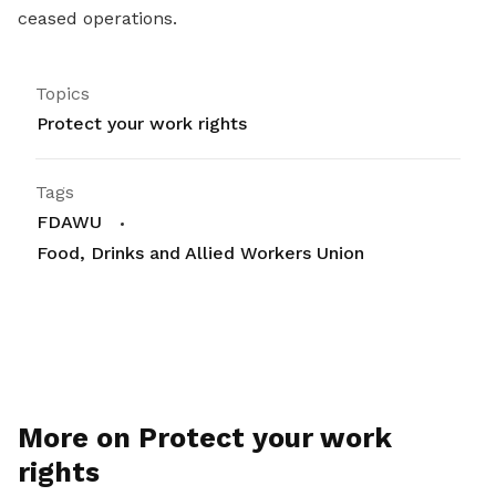
ceased operations.
Topics
Protect your work rights
Tags
FDAWU
Food, Drinks and Allied Workers Union
More on Protect your work
rights