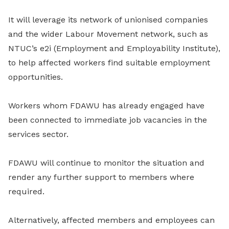
It will leverage its network of unionised companies
and the wider Labour Movement network, such as
NTUC’s e2i (Employment and Employability Institute),
to help affected workers find suitable employment
opportunities.
Workers whom FDAWU has already engaged have
been connected to immediate job vacancies in the
services sector.
FDAWU will continue to monitor the situation and
render any further support to members where
required.
Alternatively, affected members and employees can