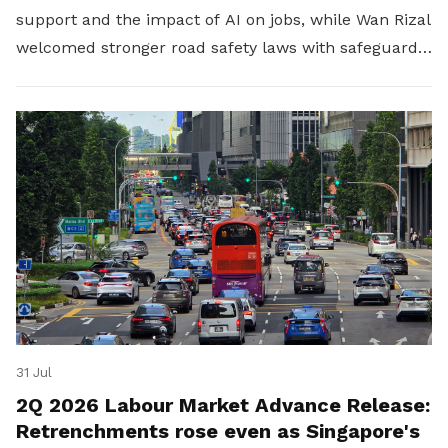
support and the impact of AI on jobs, while Wan Rizal
welcomed stronger road safety laws with safeguards
for platform workers.
31 Jul
2Q 2026 Labour Market Advance Release:
Retrenchments rose even as Singapore's