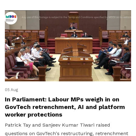
05 Aug
In Parliament: Labour MPs weigh in on
GovTech retrenchment, AI and platform
worker protections
Patrick Tay and Sanjeev Kumar Tiwari raised
questions on GovTech's restructuring, retrenchment