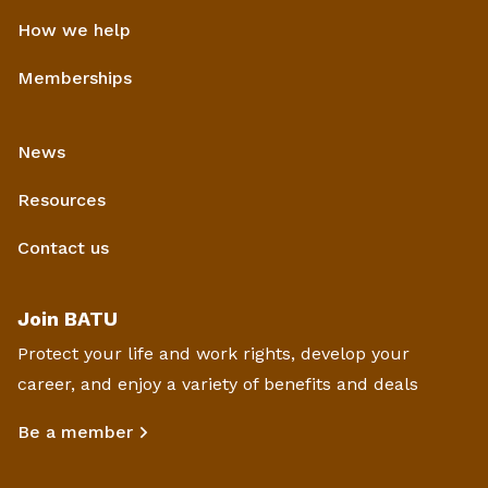
How we help
Memberships
News
Resources
Contact us
Join BATU
Protect your life and work rights, develop your
career, and enjoy a variety of benefits and deals
Be a member