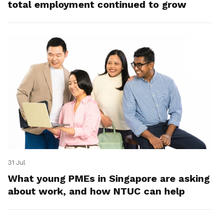
total employment continued to grow
31 Jul
What young PMEs in Singapore are asking
about work, and how NTUC can help