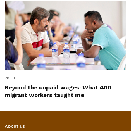
28 Jul
Beyond the unpaid wages: What 400
migrant workers taught me
About us