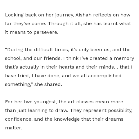
Looking back on her journey, Aishah reflects on how
far they’ve come. Through it all, she has learnt what
it means to persevere.
“During the difficult times, it’s only been us, and the
school, and our friends. I think I’ve created a memory
that’s actually in their hearts and their minds… that I
have tried, I have done, and we all accomplished
something,” she shared.
For her two youngest, the art classes mean more
than just learning to draw. They represent possibility,
confidence, and the knowledge that their dreams
matter.