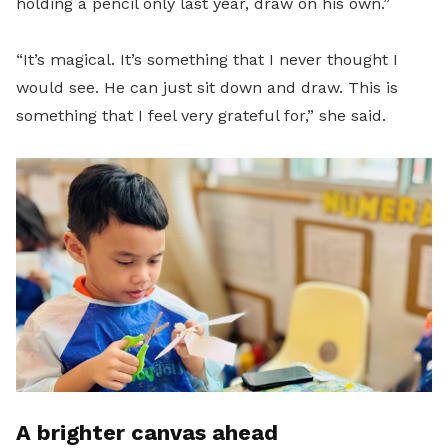
holding a pencil only last year, draw on his own.”
“It’s magical. It’s something that I never thought I
would see. He can just sit down and draw. This is
something that I feel very grateful for,” she said.
A brighter canvas ahead