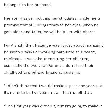
belonged to her husband.
Her son Hisziqri, noticing her struggles, made her a
promise that still brings tears to her eyes: when he
gets older and taller, he will help her with chores.
For Aishah, the challenge wasn’t just about managing
household tasks or working part-time at a nearby
minimart. It was about ensuring her children,
especially the two younger ones, don’t lose their
childhood to grief and financial hardship.
“I didn’t think that I would make it past one year. But
it’s going to be two years now, I tell myself that.
“The first year was difficult, but I’m going to make it