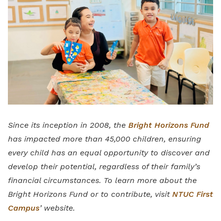
Since its inception in 2008, the
Bright Horizons Fund
has impacted more than 45,000 children, ensuring
every child has an equal opportunity to discover and
develop their potential, regardless of their family’s
financial circumstances. To learn more about the
Bright Horizons Fund or to contribute, visit
NTUC First
Campus
’ website.