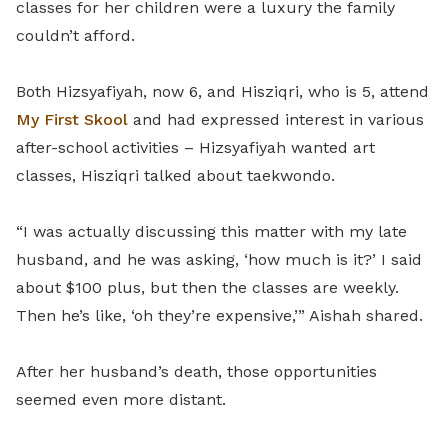
classes for her children were a luxury the family
couldn’t afford.
Both Hizsyafiyah, now 6, and Hisziqri, who is 5, attend
My First Skool
and had expressed interest in various
after-school activities – Hizsyafiyah wanted art
classes, Hisziqri talked about taekwondo.
“I was actually discussing this matter with my late
husband, and he was asking, ‘how much is it?’ I said
about $100 plus, but then the classes are weekly.
Then he’s like, ‘oh they’re expensive,’” Aishah shared.
After her husband’s death, those opportunities
seemed even more distant.