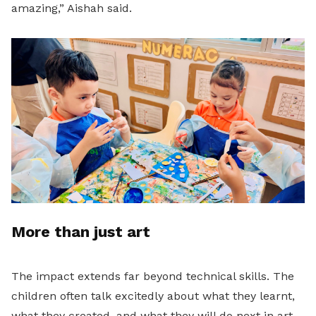
amazing,” Aishah said.
More than just art
The impact extends far beyond technical skills. The
children often talk excitedly about what they learnt,
what they created, and what they will do next in art