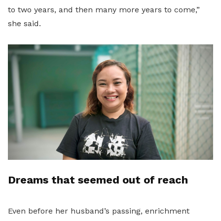
to two years, and then many more years to come,”
she said.
Dreams that seemed out of reach
Even before her husband’s passing, enrichment