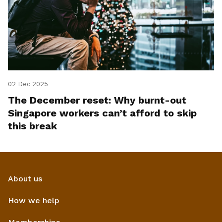
02 Dec 2025
The December reset: Why burnt-out
Singapore workers can’t afford to skip
this break
About us
How we help