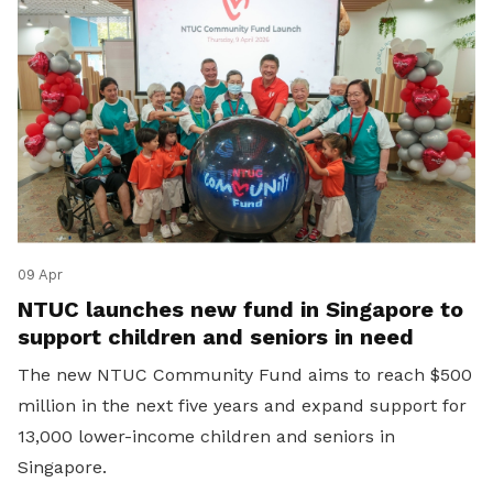
09 Apr
NTUC launches new fund in Singapore to
support children and seniors in need
The new NTUC Community Fund aims to reach $500
million in the next five years and expand support for
13,000 lower-income children and seniors in
Singapore.