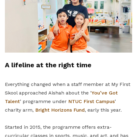
A lifeline at the right time
Everything changed when a staff member at My First
Skool approached Aishah about the ‘
You’ve Got
Talent
’ programme under
NTUC First Campus
’
charity arm,
Bright Horizons Fund
, early this year.
Started in 2015, the programme offers extra-
curricular classes in sports, music, and art, and has