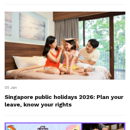
05 Jan
Singapore public holidays 2026: Plan your
leave, know your rights