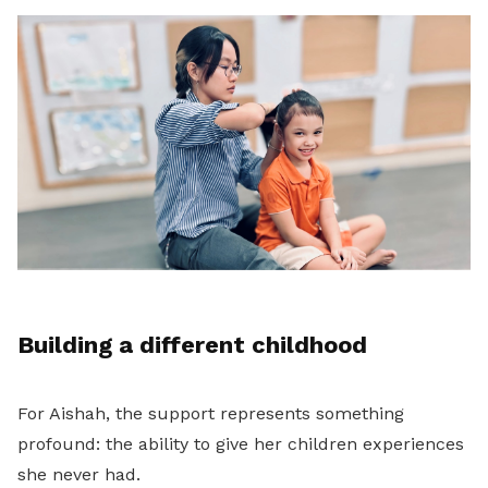
Building a different childhood
For Aishah, the support represents something
profound: the ability to give her children experiences
she never had.