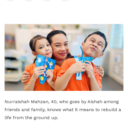
on
LinkedIn
Nurraishah Mahzan, 40, who goes by Aishah among
friends and family, knows what it means to rebuild a
life from the ground up.