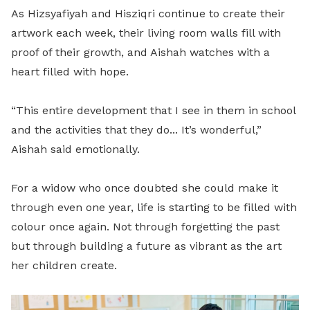
As Hizsyafiyah and Hisziqri continue to create their
artwork each week, their living room walls fill with
proof of their growth, and Aishah watches with a
heart filled with hope.
“This entire development that I see in them in school
and the activities that they do... It’s wonderful,”
Aishah said emotionally.
For a widow who once doubted she could make it
through even one year, life is starting to be filled with
colour once again. Not through forgetting the past
but through building a future as vibrant as the art
her children create.