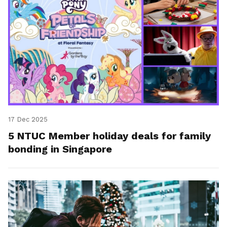
17 Dec 2025
5 NTUC Member holiday deals for family
bonding in Singapore