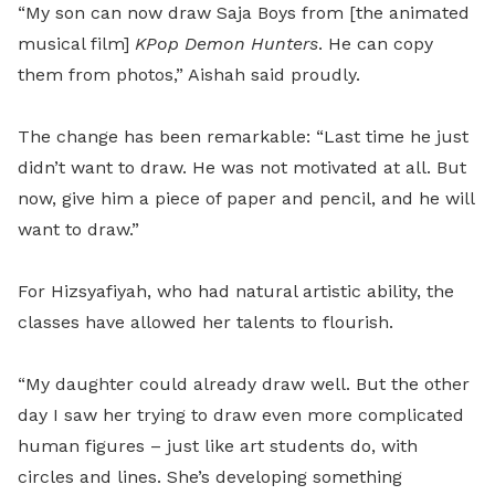
“My son can now draw Saja Boys from [the animated
musical film]
KPop Demon Hunters
. He can copy
them from photos,” Aishah said proudly.
The change has been remarkable: “Last time he just
didn’t want to draw. He was not motivated at all. But
now, give him a piece of paper and pencil, and he will
want to draw.”
For Hizsyafiyah, who had natural artistic ability, the
classes have allowed her talents to flourish.
“My daughter could already draw well. But the other
day I saw her trying to draw even more complicated
human figures – just like art students do, with
circles and lines. She’s developing something