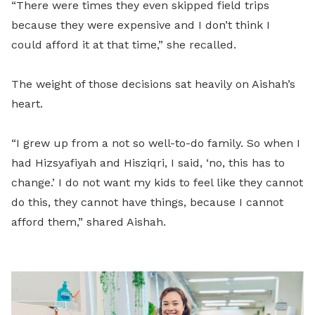
“There were times they even skipped field trips
because they were expensive and I don’t think I
could afford it at that time,” she recalled.
The weight of those decisions sat heavily on Aishah’s
heart.
“I grew up from a not so well-to-do family. So when I
had Hizsyafiyah and Hisziqri, I said, ‘no, this has to
change.’ I do not want my kids to feel like they cannot
do this, they cannot have things, because I cannot
afford them,” shared Aishah.