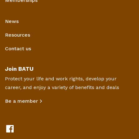
Memberships
News
Resources
Contact us
Join BATU
Protect your life and work rights, develop your
career, and enjoy a variety of benefits and deals
Be a member