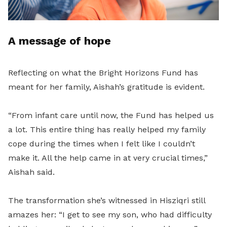
A message of hope
Reflecting on what the Bright Horizons Fund has
meant for her family, Aishah’s gratitude is evident.
“From infant care until now, the Fund has helped us
a lot. This entire thing has really helped my family
cope during the times when I felt like I couldn’t
make it. All the help came in at very crucial times,”
Aishah said.
The transformation she’s witnessed in Hisziqri still
amazes her: “I get to see my son, who had difficulty