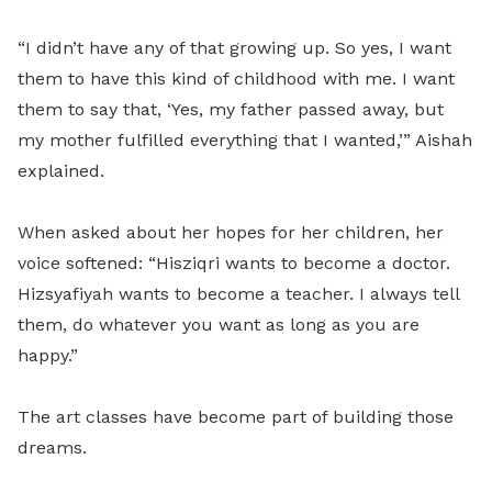
“I didn’t have any of that growing up. So yes, I want
them to have this kind of childhood with me. I want
them to say that, ‘Yes, my father passed away, but
my mother fulfilled everything that I wanted,’” Aishah
explained.
When asked about her hopes for her children, her
voice softened: “Hisziqri wants to become a doctor.
Hizsyafiyah wants to become a teacher. I always tell
them, do whatever you want as long as you are
happy.”
The art classes have become part of building those
dreams.