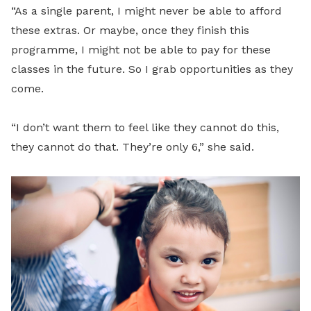
“As a single parent, I might never be able to afford
these extras. Or maybe, once they finish this
programme, I might not be able to pay for these
classes in the future. So I grab opportunities as they
come.
“I don’t want them to feel like they cannot do this,
they cannot do that. They’re only 6,” she said.