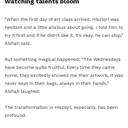
Watching talents bloom
“When the first day of art class arrived, Hisziqri was
hesitant and a little anxious about going. I told him to
try it first and if he didn’t like it, it’s okay, he can stop,”
Aishah said.
But something magical happened: “The Wednesdays
have become quite fruitful. Every time they came
home, they excitedly showed me their artwork. It was
never kept in their bags, always in their hands,”
Aishah laughed.
The transformation in Hisziqri, especially, has been
profound.