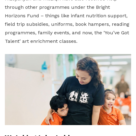
through other programmes under the Bright
Horizons Fund – things like infant nutrition support,
field trip subsidies, uniforms, book hampers, reading
programmes, family events, and now, the ‘You’ve Got
Talent’ art enrichment classes.