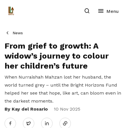
News
From grief to growth: A
widow’s journey to colour
her children’s future
When Nurraishah Mahzan lost her husband, the
world turned grey – until the Bright Horizons Fund
helped her see that hope, like art, can bloom even in
the darkest moments.
By Kay del Rosario
Share
10 Nov 2025
Twitter