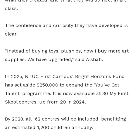
class.
The confidence and curiosity they have developed is
clear.
“Instead of buying toys, plushies, now I buy more art
supplies. We have upgraded,” said Aishah.
In 2025, NTUC First Campus' Bright Horizons Fund
has set aside $250,000 to expand the ‘You’ve Got
Talent’ programme. It is now available at 30 My First
Skool centres, up from 20 in 2024.
By 2028, all 162 centres will be included, benefitting
an estimated 1,200 children annually.