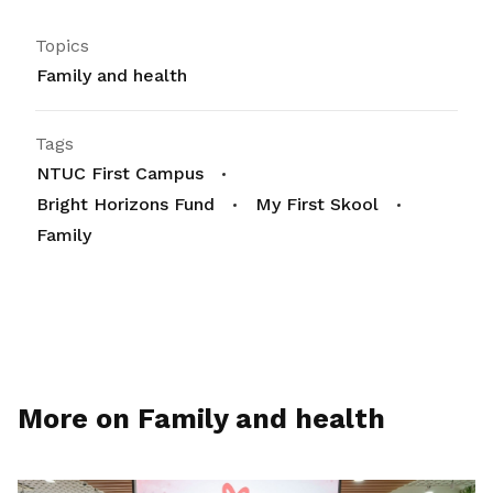
Topics
Family and health
Tags
NTUC First Campus
Bright Horizons Fund
My First Skool
Family
More on Family and health