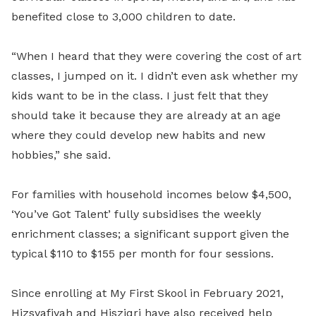
benefited close to 3,000 children to date.
“When I heard that they were covering the cost of art
classes, I jumped on it. I didn’t even ask whether my
kids want to be in the class. I just felt that they
should take it because they are already at an age
where they could develop new habits and new
hobbies,” she said.
For families with household incomes below $4,500,
‘You’ve Got Talent’ fully subsidises the weekly
enrichment classes; a significant support given the
typical $110 to $155 per month for four sessions.
Since enrolling at My First Skool in February 2021,
Hizsyafiyah and Hisziqri have also received help