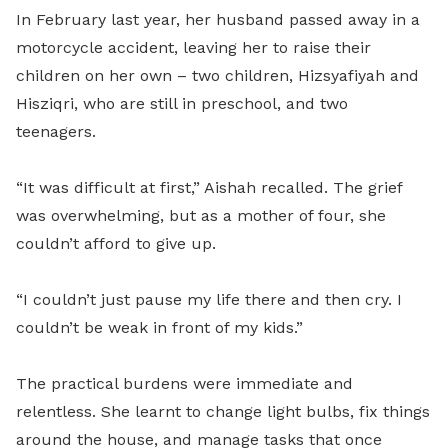
In February last year, her husband passed away in a
motorcycle accident, leaving her to raise their
children on her own – two children, Hizsyafiyah and
Hisziqri, who are still in preschool, and two
teenagers.
“It was difficult at first,” Aishah recalled. The grief
was overwhelming, but as a mother of four, she
couldn’t afford to give up.
“I couldn’t just pause my life there and then cry. I
couldn’t be weak in front of my kids.”
The practical burdens were immediate and
relentless. She learnt to change light bulbs, fix things
around the house, and manage tasks that once