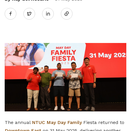
Share
Twitter
on
LinkedIn
The annual
NTUC May Day Family
Fiesta returned to
Downtown East
on 31 May 2025, delivering another