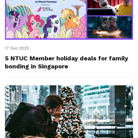
17 Dec 2025
5 NTUC Member holiday deals for family
bonding in Singapore