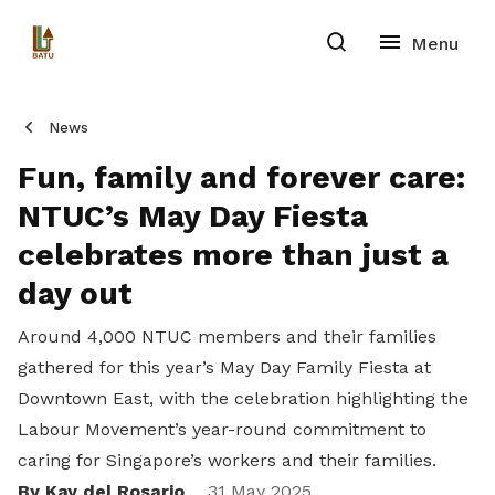
News
Fun, family and forever care:
NTUC’s May Day Fiesta
celebrates more than just a
day out
Around 4,000 NTUC members and their families
gathered for this year’s May Day Family Fiesta at
Downtown East, with the celebration highlighting the
Labour Movement’s year-round commitment to
caring for Singapore’s workers and their families.
By Kay del Rosario
31 May 2025