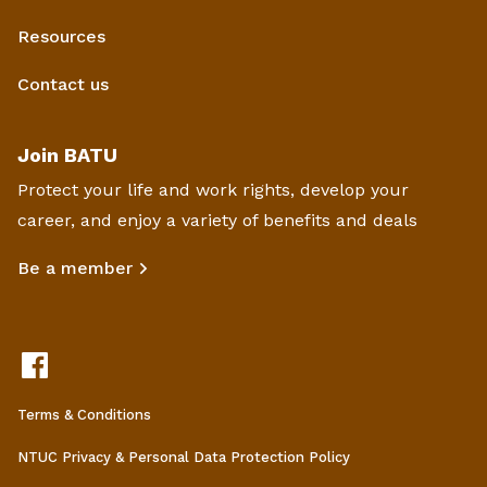
Resources
Contact us
Join BATU
Protect your life and work rights, develop your
career, and enjoy a variety of benefits and deals
Be a member
Terms & Conditions
NTUC Privacy & Personal Data Protection Policy