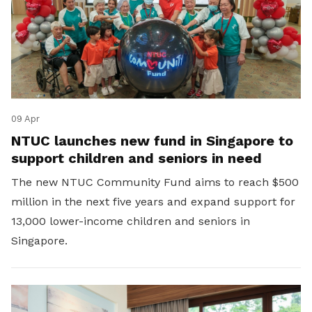
09 Apr
NTUC launches new fund in Singapore to
support children and seniors in need
The new NTUC Community Fund aims to reach $500
million in the next five years and expand support for
13,000 lower-income children and seniors in
Singapore.