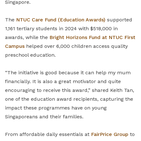
Singapore.
The
NTUC Care Fund (Education Awards)
supported
1,161 tertiary students in 2024 with $518,000 in
awards, while the
Bright Horizons Fund at NTUC First
Campus
helped over 6,000 children access quality
preschool education.
“The initiative is good because it can help my mum
financially. It is also a great motivator and quite
encouraging to receive this award,” shared Keith Tan,
one of the education award recipients, capturing the
impact these programmes have on young
Singaporeans and their families.
From affordable daily essentials at
FairPrice Group
to