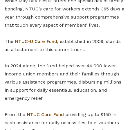
While May Day Fiesta offers one special day of family
bonding, NTUC’s care for workers extends 365 days a
year through comprehensive support programmes
that touch every aspect of members’ lives.
The
NTUC-U Care Fund
, established in 2009, stands
as a testament to this commitment.
In 2024 alone, the fund helped over 44,000 lower-
income union members and their families through
various assistance programmes, disbursing millions
in support for daily essentials, education, and
emergency relief.
From the
NTUC Care Fund
providing up to $150 in
cash assistance for daily necessities, to e-vouchers