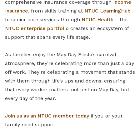
comprehensive insurance coverage through
Income
Insurance
, from skills training at
NTUC LearningHub
to senior care services through
NTUC Health
– the
NTUC enterprise portfolio
creates an ecosystem of
support that spans every life stage.
As families enjoy the May Day Fiesta’s carnival
atmosphere, they’re celebrating more than just a day
off work. They’re celebrating a movement that stands
with them through life’s ups and downs, ensuring
that every worker matters–not just on May Day, but
every day of the year.
Join us as an NTUC member today
if you or your
family need support.