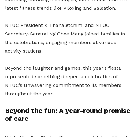
latest fitness trends like Piloxing and Salsation.
NTUC President K Thanaletchimi and NTUC
Secretary-General Ng Chee Meng joined families in
the celebrations, engaging members at various
activity stations.
Beyond the laughter and games, this year’s fiesta
represented something deeper–a celebration of
NTUC’s unwavering commitment to its members
throughout the year.
Beyond the fun: A year-round promise
of care