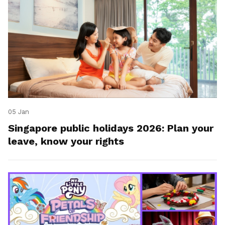
05 Jan
Singapore public holidays 2026: Plan your
leave, know your rights