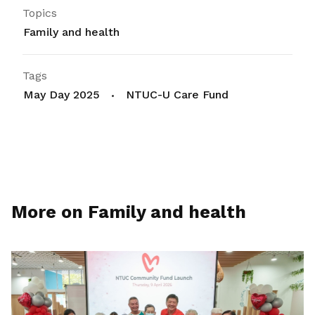
Topics
Family and health
Tags
May Day 2025
NTUC-U Care Fund
More on Family and health