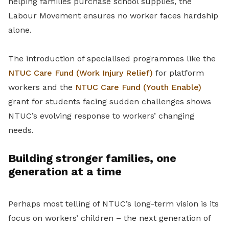
helping families purchase school supplies, the
Labour Movement ensures no worker faces hardship
alone.
The introduction of specialised programmes like the
NTUC Care Fund (Work Injury Relief)
for platform
workers and the
NTUC Care Fund (Youth Enable)
grant for students facing sudden challenges shows
NTUC’s evolving response to workers’ changing
needs.
Building stronger families, one
generation at a time
Perhaps most telling of NTUC’s long-term vision is its
focus on workers’ children – the next generation of