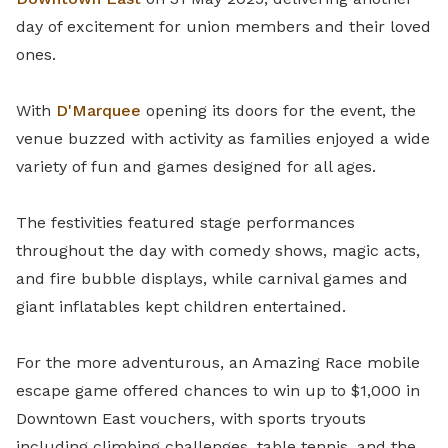
day of excitement for union members and their loved
ones.
With
D'Marquee
opening its doors for the event, the
venue buzzed with activity as families enjoyed a wide
variety of fun and games designed for all ages.
The festivities featured s
tage performances
throughout the day with comedy shows, magic acts,
and fire bubble displays, while carnival games and
giant inflatables kept children entertained.
For the more adventurous, an Amazing Race mobile
escape game offered chances to win up to $1,000 in
Downtown East vouchers, with sports tryouts
including climbing challenges, table tennis, and the