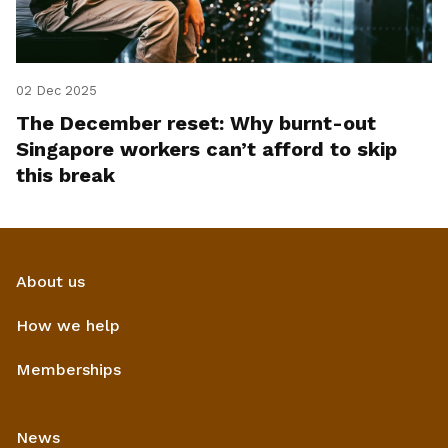
02 Dec 2025
The December reset: Why burnt-out
Singapore workers can’t afford to skip
this break
About us
How we help
Memberships
News