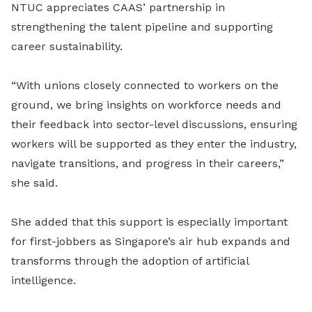
NTUC appreciates CAAS’ partnership in
strengthening the talent pipeline and supporting
career sustainability.
“With unions closely connected to workers on the
ground, we bring insights on workforce needs and
their feedback into sector-level discussions, ensuring
workers will be supported as they enter the industry,
navigate transitions, and progress in their careers,”
she said.
She added that this support is especially important
for first-jobbers as Singapore’s air hub expands and
transforms through the adoption of artificial
intelligence.