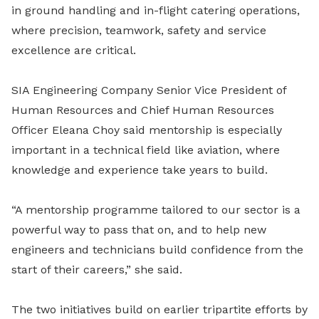
in ground handling and in-flight catering operations,
where precision, teamwork, safety and service
excellence are critical.
SIA Engineering Company Senior Vice President of
Human Resources and Chief Human Resources
Officer Eleana Choy said mentorship is especially
important in a technical field like aviation, where
knowledge and experience take years to build.
“A mentorship programme tailored to our sector is a
powerful way to pass that on, and to help new
engineers and technicians build confidence from the
start of their careers,” she said.
The two initiatives build on earlier tripartite efforts by