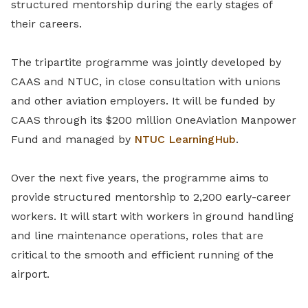
structured mentorship during the early stages of
their careers.
The tripartite programme was jointly developed by
CAAS and NTUC, in close consultation with unions
and other aviation employers. It will be funded by
CAAS through its $200 million OneAviation Manpower
Fund and managed by
NTUC LearningHub
.
Over the next five years, the programme aims to
provide structured mentorship to 2,200 early-career
workers. It will start with workers in ground handling
and line maintenance operations, roles that are
critical to the smooth and efficient running of the
airport.