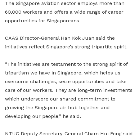
The Singapore aviation sector employs more than
60,000 workers and offers a wide range of career
opportunities for Singaporeans.
CAAS Director-General Han Kok Juan said the
initiatives reflect Singapore’s strong tripartite spirit.
“The initiatives are testament to the strong spirit of
tripartism we have in Singapore, which helps us
overcome challenges, seize opportunities and take
care of our workers. They are long-term investments
which underscore our shared commitment to
growing the Singapore air hub together and
developing our people,” he said.
NTUC Deputy Secretary-General Cham Hui Fong said