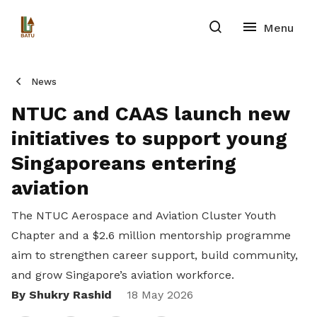
News
NTUC and CAAS launch new
initiatives to support young
Singaporeans entering
aviation
The NTUC Aerospace and Aviation Cluster Youth
Chapter and a $2.6 million mentorship programme
aim to strengthen career support, build community,
and grow Singapore’s aviation workforce.
By Shukry Rashid
Share
18 May 2026