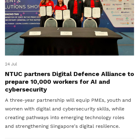
24 Jul
NTUC partners Digital Defence Alliance to
prepare 10,000 workers for AI and
cybersecurity
A three-year partnership will equip PMEs, youth and
women with digital and cybersecurity skills, while
creating pathways into emerging technology roles
and strengthening Singapore's digital resilience.