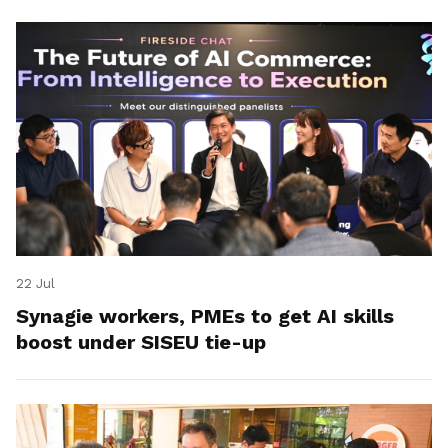
22 Jul
Synagie workers, PMEs to get AI skills
boost under SISEU tie-up