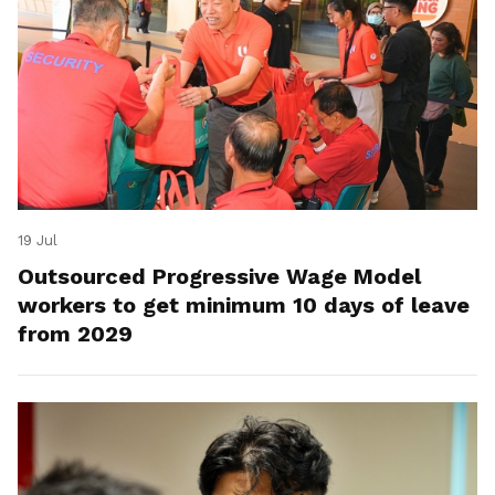
19 Jul
Outsourced Progressive Wage Model
workers to get minimum 10 days of leave
from 2029