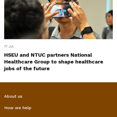
17 Jul
HSEU and NTUC partners National
Healthcare Group to shape healthcare
jobs of the future
About us
How we help