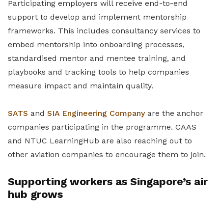
Participating employers will receive end-to-end
support to develop and implement mentorship
frameworks. This includes consultancy services to
embed mentorship into onboarding processes,
standardised mentor and mentee training, and
playbooks and tracking tools to help companies
measure impact and maintain quality.
SATS
and
SIA Engineering Company
are the anchor
companies participating in the programme. CAAS
and NTUC LearningHub are also reaching out to
other aviation companies to encourage them to join.
Supporting workers as Singapore’s air
hub grows