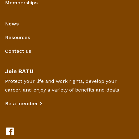
Memberships
News
Resources
Contact us
Join BATU
Protect your life and work rights, develop your
career, and enjoy a variety of benefits and deals
Be a member