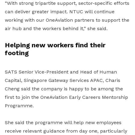
“With strong tripartite support, sector-specific efforts
can deliver greater impact. NTUC will continue
working with our OneAviation partners to support the
air hub and the workers behind it,” she said.
Helping new workers find their
footing
SATS Senior Vice-President and Head of Human
Capital, Singapore Gateway Services APAC, Charis
Cheng said the company is happy to be among the
first to join the OneAviation Early Careers Mentorship
Programme.
She said the programme will help new employees
receive relevant guidance from day one, particularly