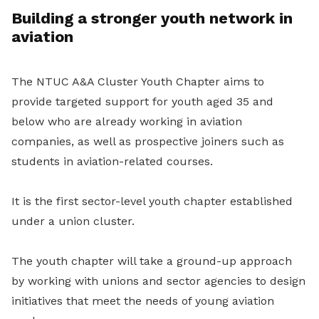
Building a stronger youth network in
aviation
The NTUC A&A Cluster Youth Chapter aims to
provide targeted support for youth aged 35 and
below who are already working in aviation
companies, as well as prospective joiners such as
students in aviation-related courses.
It is the first sector-level youth chapter established
under a union cluster.
The youth chapter will take a ground-up approach
by working with unions and sector agencies to design
initiatives that meet the needs of young aviation