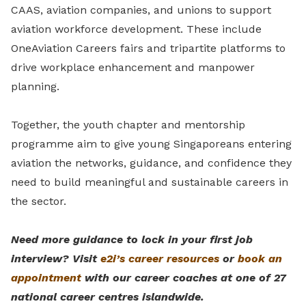
CAAS, aviation companies, and unions to support
aviation workforce development. These include
OneAviation Careers fairs and tripartite platforms to
drive workplace enhancement and manpower
planning.
Together, the youth chapter and mentorship
programme aim to give young Singaporeans entering
aviation the networks, guidance, and confidence they
need to build meaningful and sustainable careers in
the sector.
Need more guidance to lock in your first job
interview? Visit
e2i’s career resources
or
book an
appointment
with our career coaches at one of 27
national career centres islandwide.