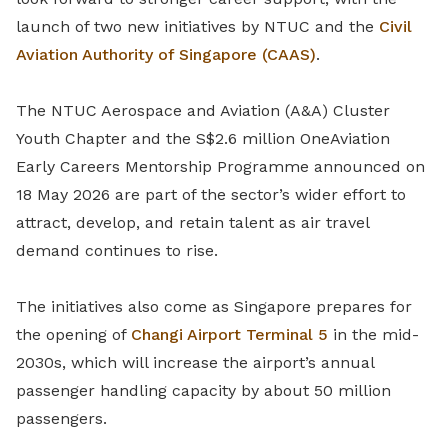
launch of two new initiatives by NTUC and the
Civil
Aviation Authority of Singapore (CAAS)
.
The NTUC Aerospace and Aviation (A&A) Cluster
Youth Chapter and the S$2.6 million OneAviation
Early Careers Mentorship Programme announced on
18 May 2026 are part of the sector’s wider effort to
attract, develop, and retain talent as air travel
demand continues to rise.
The initiatives also come as Singapore prepares for
the opening of
Changi Airport
Terminal 5
in the mid-
2030s, which will increase the airport’s annual
passenger handling capacity by about 50 million
passengers.