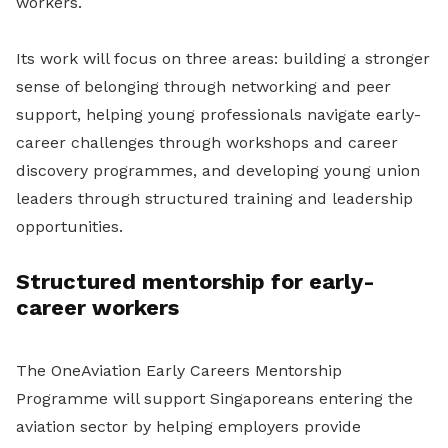
workers.
Its work will focus on three areas: building a stronger
sense of belonging through networking and peer
support, helping young professionals navigate early-
career challenges through workshops and career
discovery programmes, and developing young union
leaders through structured training and leadership
opportunities.
Structured mentorship for early-
career workers
The OneAviation Early Careers Mentorship
Programme will support Singaporeans entering the
aviation sector by helping employers provide