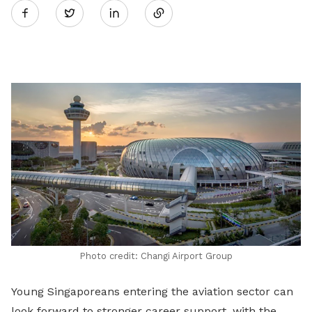
Twitter
on
LinkedIn
Photo credit: Changi Airport Group
Young Singaporeans entering the aviation sector can
look forward to stronger career support, with the