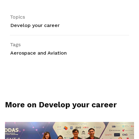
Topics
Develop your career
Tags
Aerospace and Aviation
More on Develop your career