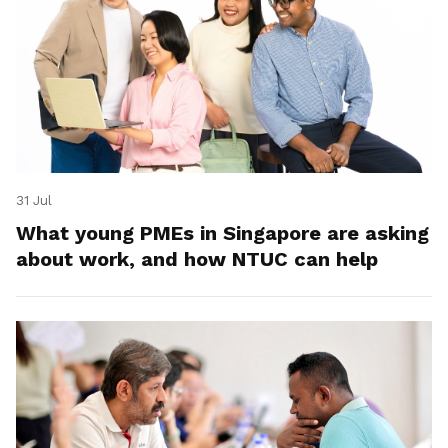
31 Jul
What young PMEs in Singapore are asking
about work, and how NTUC can help