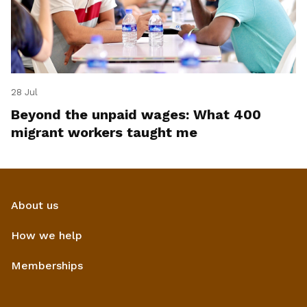
28 Jul
Beyond the unpaid wages: What 400
migrant workers taught me
About us
How we help
Memberships