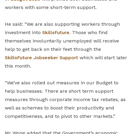
workers with some short-term support.
He said: “We are also supporting workers through
investment into
SkillsFuture
. Those who find
themselves involuntarily unemployed will receive
help to get back on their feet through the
SkillsFuture Jobseeker Support
which will start later
this month.
“We’ve also rolled out measures in our Budget to
help businesses. There are short term support
measures through corporate income tax rebates, as
well as schemes to boost their productivity and
competitiveness, and to pivot to other markets.”
Mr Wong added that the Government’s economic