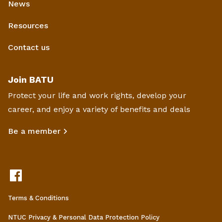
News
Resources
Contact us
Join BATU
Protect your life and work rights, develop your
career, and enjoy a variety of benefits and deals
Be a member
Terms & Conditions
NTUC Privacy & Personal Data Protection Policy