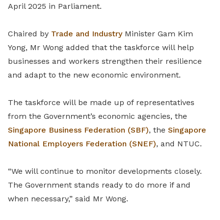
April 2025 in Parliament.
Chaired by
Trade and Industry
Minister Gam Kim
Yong, Mr Wong added that the taskforce will help
businesses and workers strengthen their resilience
and adapt to the new economic environment.
The taskforce will be made up of representatives
from the Government’s economic agencies, the
Singapore Business Federation (SBF)
, the
Singapore
National Employers Federation (SNEF)
, and NTUC.
“We will continue to monitor developments closely.
The Government stands ready to do more if and
when necessary,” said Mr Wong.