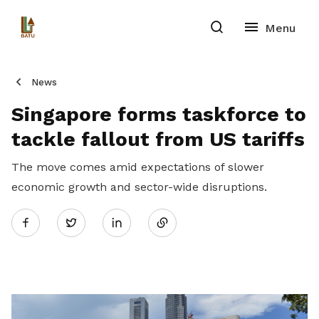
News
Singapore forms taskforce to
tackle fallout from US tariffs
The move comes amid expectations of slower
economic growth and sector-wide disruptions.
Share
Twitter
on
LinkedIn