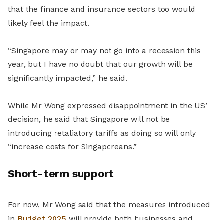
that the finance and insurance sectors too would
likely feel the impact.
“Singapore may or may not go into a recession this
year, but I have no doubt that our growth will be
significantly impacted,” he said.
While Mr Wong expressed disappointment in the US’
decision, he said that Singapore will not be
introducing retaliatory tariffs as doing so will only
“increase costs for Singaporeans.”
Short-term support
For now, Mr Wong said that the measures introduced
in
Budget 2025
will provide both businesses and