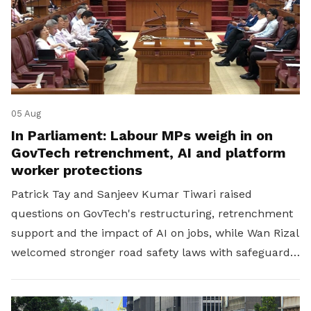
05 Aug
In Parliament: Labour MPs weigh in on
GovTech retrenchment, AI and platform
worker protections
Patrick Tay and Sanjeev Kumar Tiwari raised
questions on GovTech's restructuring, retrenchment
support and the impact of AI on jobs, while Wan Rizal
welcomed stronger road safety laws with safeguards
for platform workers.