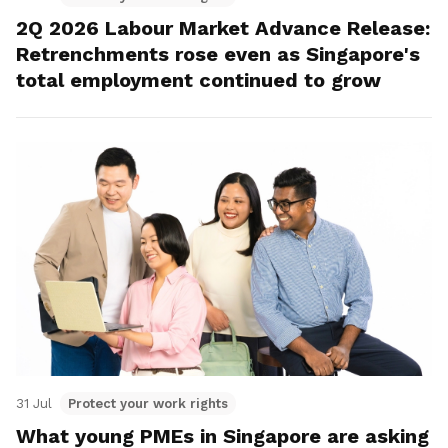
2Q 2026 Labour Market Advance Release:
Retrenchments rose even as Singapore's
total employment continued to grow
31 Jul
Protect your work rights
What young PMEs in Singapore are asking