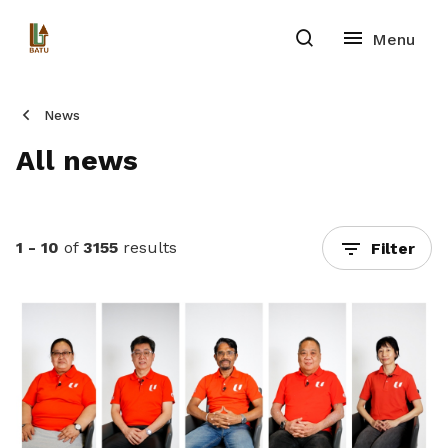
News
All news
1 - 10
of
3155
results
Filter