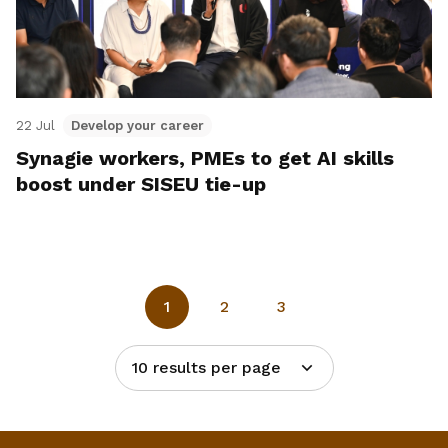
22 Jul
Develop your career
Synagie workers, PMEs to get AI skills
boost under SISEU tie-up
1
2
3
10 results per page