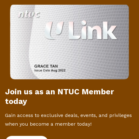
Join us as an NTUC Member
today
Gain access to exclusive deals, events, and privileges
when you become a member today!