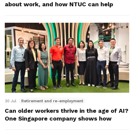
about work, and how NTUC can help
30 Jul
Retirement and re-employment
Can older workers thrive in the age of AI?
One Singapore company shows how