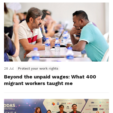
28 Jul
Protect your work rights
Beyond the unpaid wages: What 400
migrant workers taught me