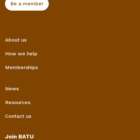
Be a member
About us
How we help
Memberships
News
Resources
Contact us
Join BATU