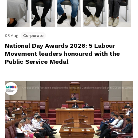
08 Aug
Corporate
National Day Awards 2026: 5 Labour
Movement leaders honoured with the
Public Service Medal