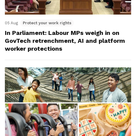
05 Aug
Protect your work rights
In Parliament: Labour MPs weigh in on
GovTech retrenchment, AI and platform
worker protections