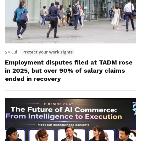
24 Jul
Protect your work rights
Employment disputes filed at TADM rose
in 2025, but over 90% of salary claims
ended in recovery