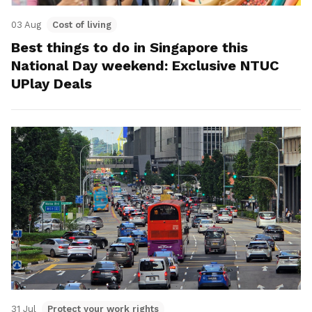
03 Aug
Cost of living
Best things to do in Singapore this
National Day weekend: Exclusive NTUC
UPlay Deals
31 Jul
Protect your work rights