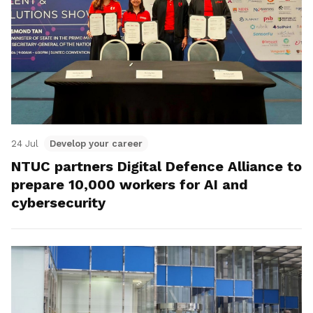
24 Jul
Develop your career
NTUC partners Digital Defence Alliance to
prepare 10,000 workers for AI and
cybersecurity