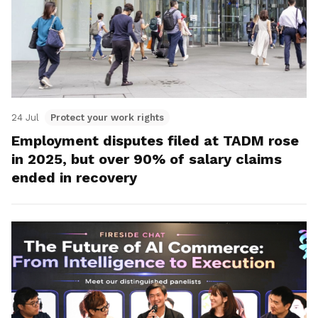
24 Jul
Protect your work rights
Employment disputes filed at TADM rose
in 2025, but over 90% of salary claims
ended in recovery