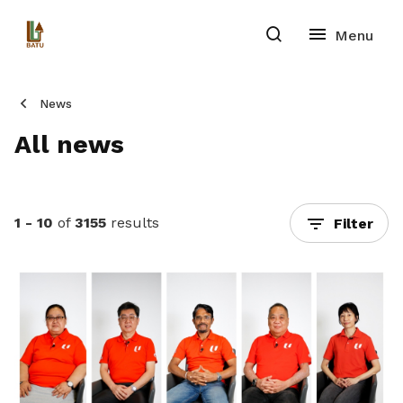
News
All news
1 - 10
of
3155
results
Filter