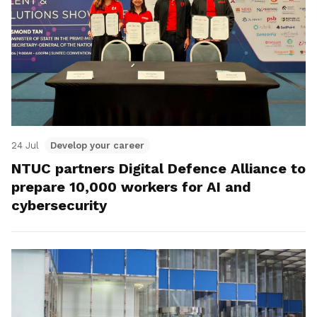
24 Jul
Develop your career
NTUC partners Digital Defence Alliance to
prepare 10,000 workers for AI and
cybersecurity