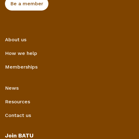
Be a member
About us
How we help
Memberships
News
Resources
Contact us
Join BATU