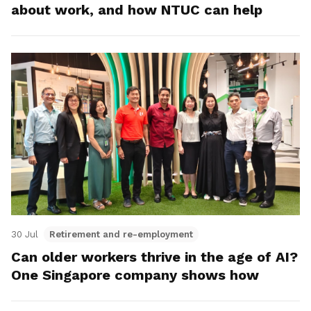
about work, and how NTUC can help
30 Jul
Retirement and re-employment
Can older workers thrive in the age of AI?
One Singapore company shows how