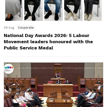
09 Aug
Corporate
National Day Awards 2026: 5 Labour
Movement leaders honoured with the
Public Service Medal