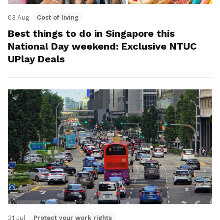
03 Aug
Cost of living
Best things to do in Singapore this
National Day weekend: Exclusive NTUC
UPlay Deals
31 Jul
Protect your work rights