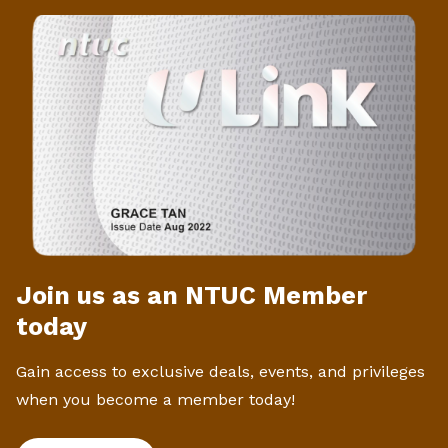
Join us as an NTUC Member
today
Gain access to exclusive deals, events, and privileges
when you become a member today!