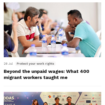
28 Jul
Protect your work rights
Beyond the unpaid wages: What 400
migrant workers taught me