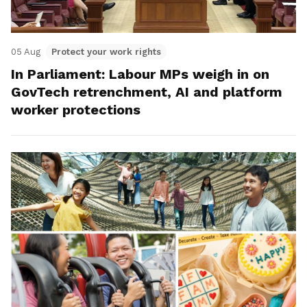
05 Aug
Protect your work rights
In Parliament: Labour MPs weigh in on
GovTech retrenchment, AI and platform
worker protections