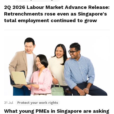
2Q 2026 Labour Market Advance Release:
Retrenchments rose even as Singapore's
total employment continued to grow
31 Jul
Protect your work rights
What young PMEs in Singapore are asking