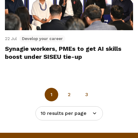
22 Jul
Develop your career
Synagie workers, PMEs to get AI skills
boost under SISEU tie-up
1
2
3
10 results per page