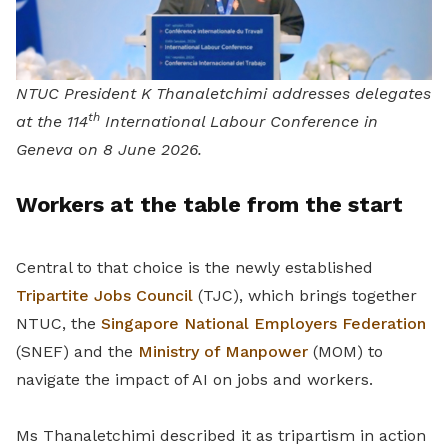
NTUC President K Thanaletchimi addresses delegates
th
at the 114
International Labour Conference in
Geneva on 8 June 2026.
Workers at the table from the start
Central to that choice is the newly established
Tripartite Jobs Council
(TJC), which brings together
NTUC, the
Singapore National Employers Federation
(SNEF) and the
Ministry of Manpower
(MOM) to
navigate the impact of AI on jobs and workers.
Ms Thanaletchimi described it as tripartism in action