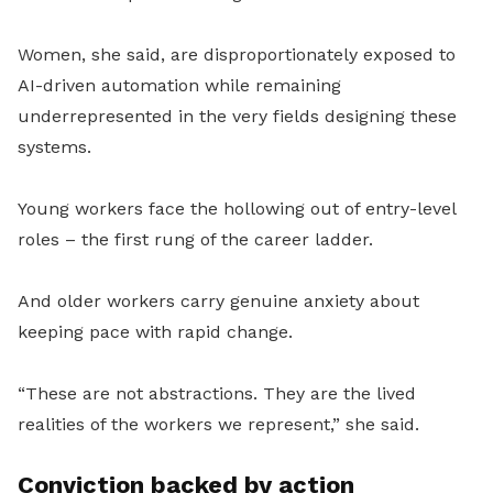
Women, she said, are disproportionately exposed to
AI-driven automation while remaining
underrepresented in the very fields designing these
systems.
Young workers face the hollowing out of entry-level
roles – the first rung of the career ladder.
And older workers carry genuine anxiety about
keeping pace with rapid change.
“These are not abstractions. They are the lived
realities of the workers we represent,” she said.
Conviction backed by action