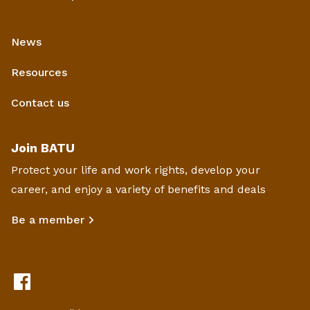
News
Resources
Contact us
Join BATU
Protect your life and work rights, develop your
career, and enjoy a variety of benefits and deals
Be a member