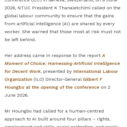
2026, NTUC President K Thanaletchimi called on the
global labour community to ensure that the gains
from artificial intelligence (AI) are shared by every
worker. She warned that those most at risk must not
be left behind.
Her address came in response to the report
A
Moment of Choice: Harnessing Artificial Intelligence
for Decent Work
, presented by
International Labour
Organization
(ILO) Director-General
Gilbert F
Houngbo at the opening of the conference
on 2
June 2026.
Mr Houngbo had called for a human-centred
approach to AI built around four pillars – rights,
employment and skills, social protection, and social