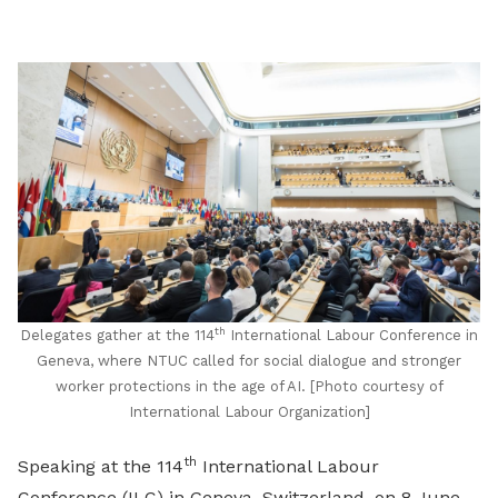
LinkedIn
th
Delegates gather at the 114
International Labour Conference in
Geneva, where NTUC called for social dialogue and stronger
worker protections in the age of AI. [Photo courtesy of
International Labour Organization]
th
Speaking at the 114
International Labour
Conference (ILC) in Geneva, Switzerland, on 8 June