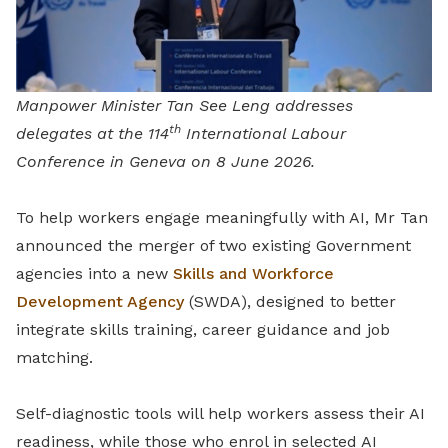
Manpower Minister Tan See Leng addresses
th
delegates at the 114
International Labour
Conference in Geneva on 8 June 2026.
To help workers engage meaningfully with AI, Mr Tan
announced the merger of two existing Government
agencies into a new
Skills and Workforce
Development Agency
(SWDA), designed to better
integrate skills training, career guidance and job
matching.
Self-diagnostic tools will help workers assess their AI
readiness, while those who enrol in selected AI