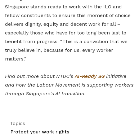
Singapore stands ready to work with the ILO and
fellow constituents to ensure this moment of choice
delivers dignity, equity and decent work for all –
especially those who have for too long been last to
benefit from progress: “This is a conviction that we
truly believe in, because for us, every worker
matters.”
Find out more about NTUC's
AI-Ready SG
initiative
and how the Labour Movement is supporting workers
through Singapore's AI transition.
Topics
Protect your work rights