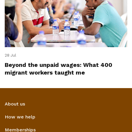
28 Jul
Beyond the unpaid wages: What 400
migrant workers taught me
About us
How we help
Memberships