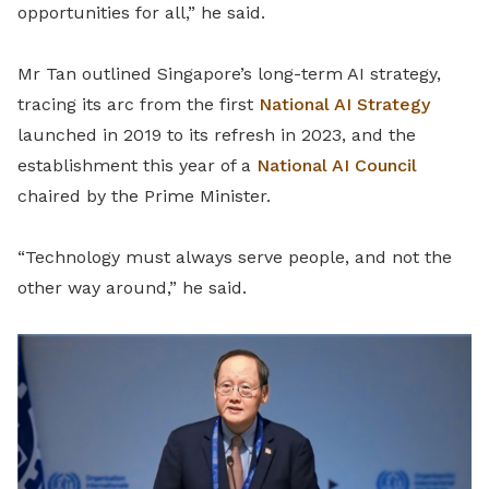
opportunities for all,” he said.
Mr Tan outlined Singapore’s long-term AI strategy,
tracing its arc from the first
National AI Strategy
launched in 2019 to its refresh in 2023, and the
establishment this year of a
National AI Council
chaired by the Prime Minister.
“Technology must always serve people, and not the
other way around,” he said.