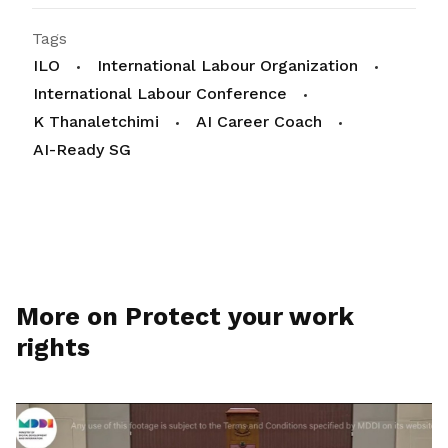
Tags
ILO
International Labour Organization
International Labour Conference
K Thanaletchimi
AI Career Coach
AI-Ready SG
More on Protect your work
rights