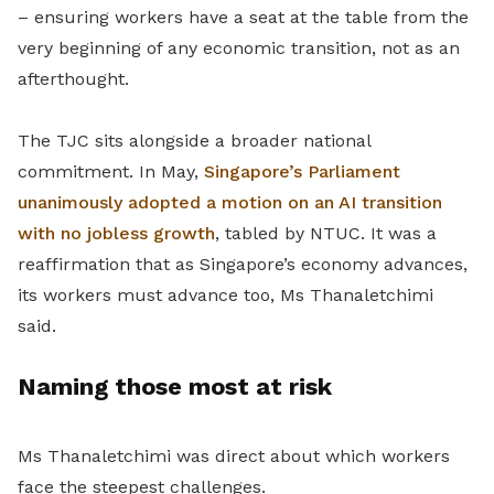
– ensuring workers have a seat at the table from the
very beginning of any economic transition, not as an
afterthought.
The TJC sits alongside a broader national
commitment. In May,
Singapore’s Parliament
unanimously adopted a motion on an AI transition
with no jobless growth
, tabled by NTUC. It was a
reaffirmation that as Singapore’s economy advances,
its workers must advance too, Ms Thanaletchimi
said.
Naming those most at risk
Ms Thanaletchimi was direct about which workers
face the steepest challenges.