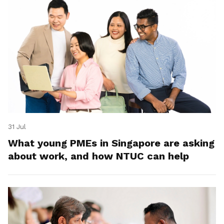
31 Jul
What young PMEs in Singapore are asking
about work, and how NTUC can help