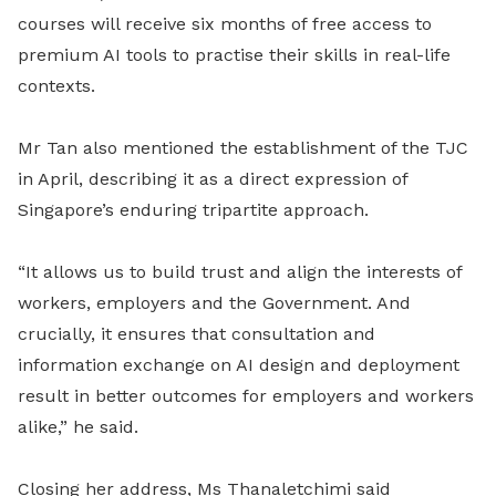
courses will receive six months of free access to
premium AI tools to practise their skills in real-life
contexts.
Mr Tan also mentioned the establishment of the TJC
in April, describing it as a direct expression of
Singapore’s enduring tripartite approach.
“It allows us to build trust and align the interests of
workers, employers and the Government. And
crucially, it ensures that consultation and
information exchange on AI design and deployment
result in better outcomes for employers and workers
alike,” he said.
Closing her address, Ms Thanaletchimi said