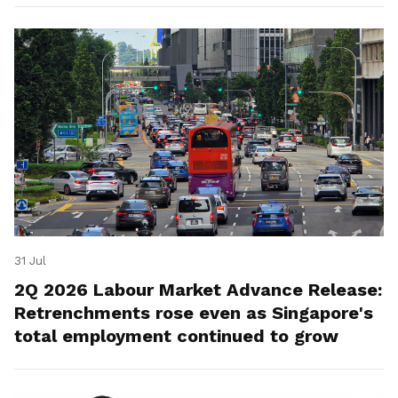
31 Jul
2Q 2026 Labour Market Advance Release:
Retrenchments rose even as Singapore's
total employment continued to grow