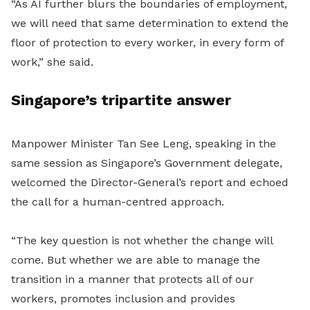
“As AI further blurs the boundaries of employment,
we will need that same determination to extend the
floor of protection to every worker, in every form of
work,” she said.
Singapore’s tripartite answer
Manpower Minister Tan See Leng, speaking in the
same session as Singapore’s Government delegate,
welcomed the Director-General’s report and echoed
the call for a human-centred approach.
“The key question is not whether the change will
come. But whether we are able to manage the
transition in a manner that protects all of our
workers, promotes inclusion and provides