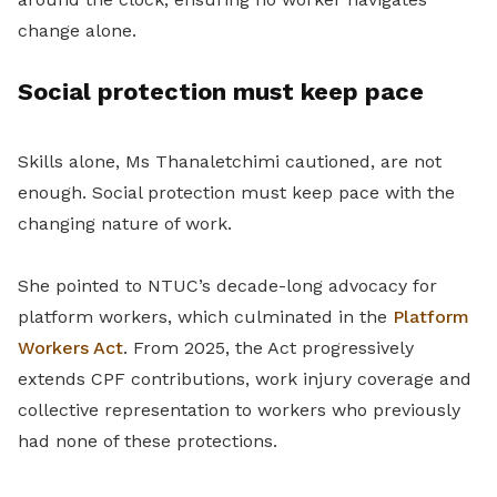
change alone.
Social protection must keep pace
Skills alone, Ms Thanaletchimi cautioned, are not
enough. Social protection must keep pace with the
changing nature of work.
She pointed to NTUC’s decade-long advocacy for
platform workers, which culminated in the
Platform
Workers Act
. From 2025, the Act progressively
extends CPF contributions, work injury coverage and
collective representation to workers who previously
had none of these protections.