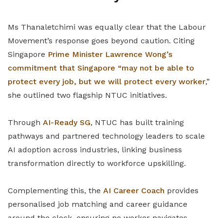
Ms Thanaletchimi was equally clear that the Labour
Movement’s response goes beyond caution. Citing
Singapore
Prime Minister Lawrence Wong’s
commitment that Singapore “may not be able to
protect every job, but we will protect every worker
,”
she outlined two flagship NTUC initiatives.
Through
AI-Ready SG
, NTUC has built training
pathways and partnered technology leaders to scale
AI adoption across industries, linking business
transformation directly to workforce upskilling.
Complementing this, the
AI Career Coach
provides
personalised job matching and career guidance
around the clock, ensuring no worker navigates