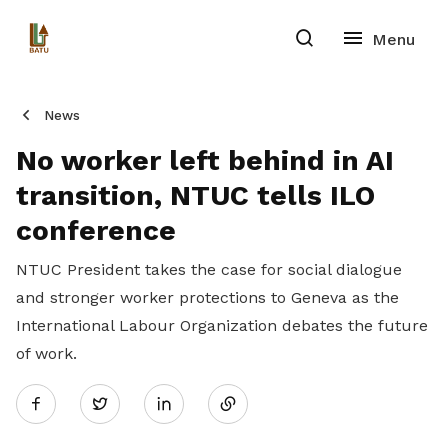
News
No worker left behind in AI
transition, NTUC tells ILO
conference
NTUC President takes the case for social dialogue
and stronger worker protections to Geneva as the
International Labour Organization debates the future
of work.
Share
Twitter
on