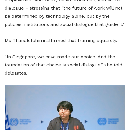
dialogue – stressing that “the future of work will not
be determined by technology alone, but by the
policies, institutions and social dialogue that guide it.”
Ms Thanaletchimi affirmed that framing squarely.
“In Singapore, we have made our choice. And the
foundation of that choice is social dialogue,” she told
delegates.