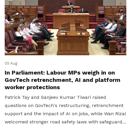
05 Aug
In Parliament: Labour MPs weigh in on
GovTech retrenchment, AI and platform
worker protections
Patrick Tay and Sanjeev Kumar Tiwari raised
questions on GovTech's restructuring, retrenchment
support and the impact of AI on jobs, while Wan Rizal
welcomed stronger road safety laws with safeguards
for platform workers.