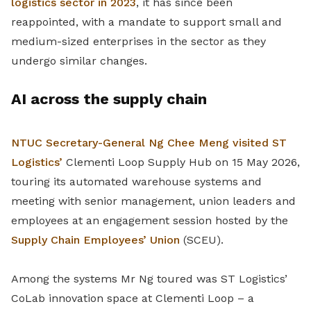
logistics sector in 2023
, it has since been
reappointed, with a mandate to support small and
medium-sized enterprises in the sector as they
undergo similar changes.
AI across the supply chain
NTUC Secretary-General Ng Chee Meng visited ST
Logistics’
Clementi Loop Supply Hub on 15 May 2026,
touring its automated warehouse systems and
meeting with senior management, union leaders and
employees at an engagement session hosted by the
Supply Chain Employees’ Union
(SCEU).
Among the systems Mr Ng toured was ST Logistics’
CoLab innovation space at Clementi Loop – a