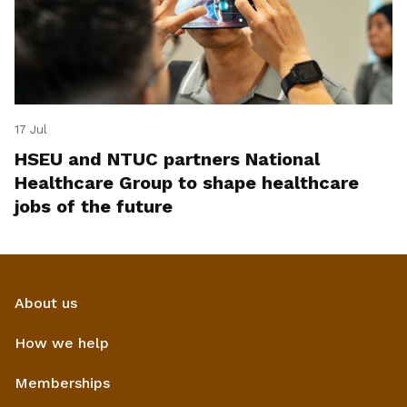
17 Jul
HSEU and NTUC partners National
Healthcare Group to shape healthcare
jobs of the future
About us
How we help
Memberships