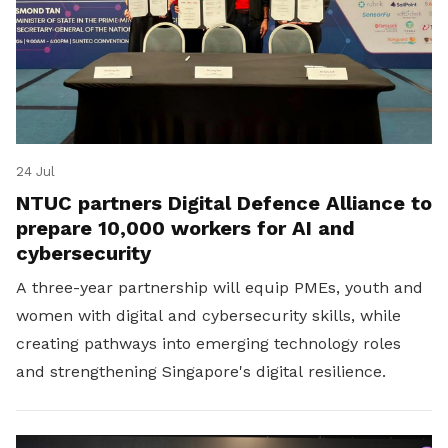
24 Jul
NTUC partners Digital Defence Alliance to
prepare 10,000 workers for AI and
cybersecurity
A three-year partnership will equip PMEs, youth and
women with digital and cybersecurity skills, while
creating pathways into emerging technology roles
and strengthening Singapore's digital resilience.