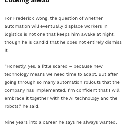
Looking ahead
For Frederick Wong, the question of whether
automation will eventually displace workers in
logistics is not one that keeps him awake at night,
though he is candid that he does not entirely dismiss
it.
“Honestly, yes, a little scared – because new
technology means we need time to adapt. But after
going through so many automation rollouts that the
company has implemented, I’m confident that I will
embrace it together with the AI technology and the
robots,” he said.
Nine years into a career he says he always wanted,