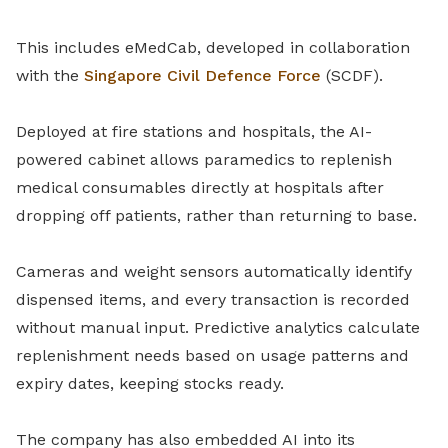
This includes eMedCab, developed in collaboration
with the
Singapore Civil Defence Force
(SCDF).
Deployed at fire stations and hospitals, the AI-
powered cabinet allows paramedics to replenish
medical consumables directly at hospitals after
dropping off patients, rather than returning to base.
Cameras and weight sensors automatically identify
dispensed items, and every transaction is recorded
without manual input. Predictive analytics calculate
replenishment needs based on usage patterns and
expiry dates, keeping stocks ready.
The company has also embedded AI into its