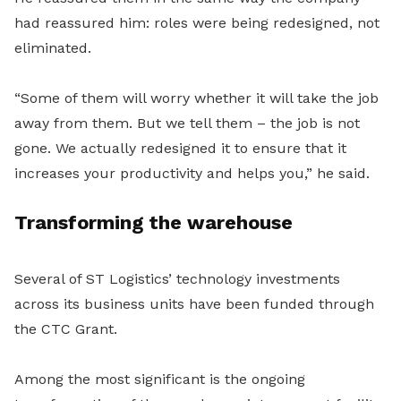
had reassured him: roles were being redesigned, not
eliminated.
“Some of them will worry whether it will take the job
away from them. But we tell them – the job is not
gone. We actually redesigned it to ensure that it
increases your productivity and helps you,” he said.
Transforming the warehouse
Several of ST Logistics’ technology investments
across its business units have been funded through
the CTC Grant.
Among the most significant is the ongoing