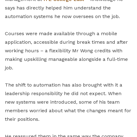
says has directly helped him understand the
automation systems he now oversees on the job.
Courses were made available through a mobile
application, accessible during break times and after
working hours – a flexibility Mr Wong credits with
making upskilling manageable alongside a full-time
job.
The shift to automation has also brought with it a
leadership responsibility he did not expect. When
new systems were introduced, some of his team
members worried about what the changes meant for
their positions.
He reassured them in the same way the company