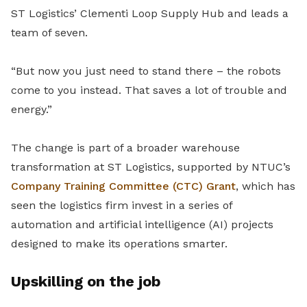
ST Logistics’ Clementi Loop Supply Hub and leads a
team of seven.
“But now you just need to stand there – the robots
come to you instead. That saves a lot of trouble and
energy.”
The change is part of a broader warehouse
transformation at ST Logistics, supported by NTUC’s
Company Training Committee (CTC) Grant
, which has
seen the logistics firm invest in a series of
automation and artificial intelligence (AI) projects
designed to make its operations smarter.
Upskilling on the job