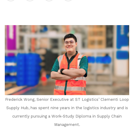
on
LinkedIn
Frederick Wong, Senior Executive at ST Logistics’ Clementi Loop
Supply Hub, has spent nine years in the logistics industry and is
currently pursuing a Work-Study Diploma in Supply Chain
Management.