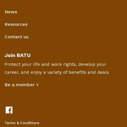
News
Resources
Contact us
Join BATU
Protect your life and work rights, develop your
career, and enjoy a variety of benefits and deals
Be a member
Terms & Conditions