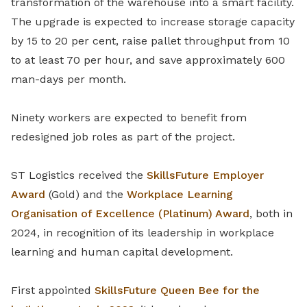
transformation of the warehouse into a smart facility.
The upgrade is expected to increase storage capacity
by 15 to 20 per cent, raise pallet throughput from 10
to at least 70 per hour, and save approximately 600
man-days per month.
Ninety workers are expected to benefit from
redesigned job roles as part of the project.
ST Logistics received the
SkillsFuture Employer
Award
(Gold) and the
Workplace Learning
Organisation of Excellence (Platinum) Award
, both in
2024, in recognition of its leadership in workplace
learning and human capital development.
First appointed
SkillsFuture Queen Bee for the