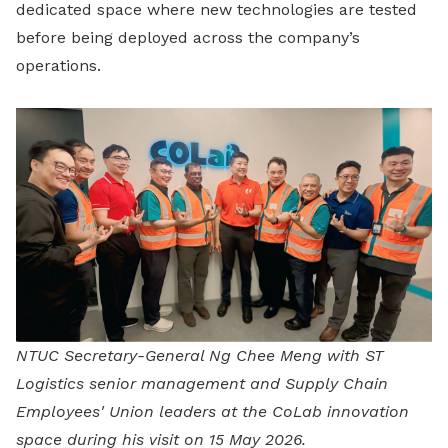
dedicated space where new technologies are tested
before being deployed across the company’s
operations.
NTUC Secretary-General Ng Chee Meng with ST
Logistics senior management and Supply Chain
Employees' Union leaders at the CoLab innovation
space during his visit on 15 May 2026.