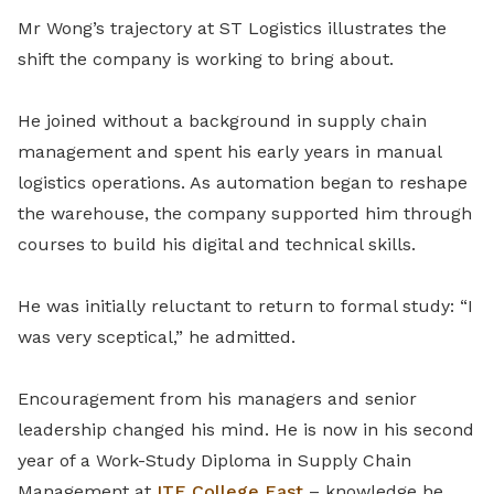
Mr Wong’s trajectory at ST Logistics illustrates the
shift the company is working to bring about.
He joined without a background in supply chain
management and spent his early years in manual
logistics operations. As automation began to reshape
the warehouse, the company supported him through
courses to build his digital and technical skills.
He was initially reluctant to return to formal study: “I
was very sceptical,” he admitted.
Encouragement from his managers and senior
leadership changed his mind. He is now in his second
year of a Work-Study Diploma in Supply Chain
Management at
ITE College East
– knowledge he