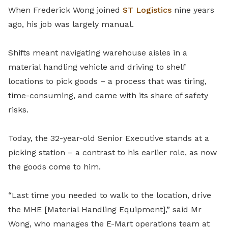
When Frederick Wong joined
ST Logistics
nine years
ago, his job was largely manual.
Shifts meant navigating warehouse aisles in a
material handling vehicle and driving to shelf
locations to pick goods – a process that was tiring,
time-consuming, and came with its share of safety
risks.
Today, the 32-year-old Senior Executive stands at a
picking station – a contrast to his earlier role, as now
the goods come to him.
“Last time you needed to walk to the location, drive
the MHE [Material Handling Equipment],” said Mr
Wong, who manages the E-Mart operations team at