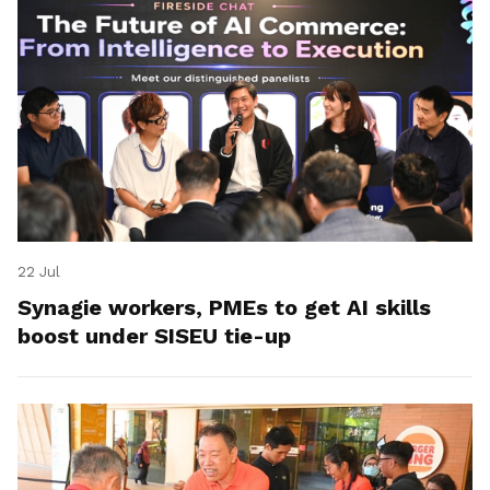
22 Jul
Synagie workers, PMEs to get AI skills
boost under SISEU tie-up