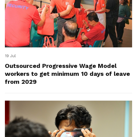
19 Jul
Outsourced Progressive Wage Model
workers to get minimum 10 days of leave
from 2029