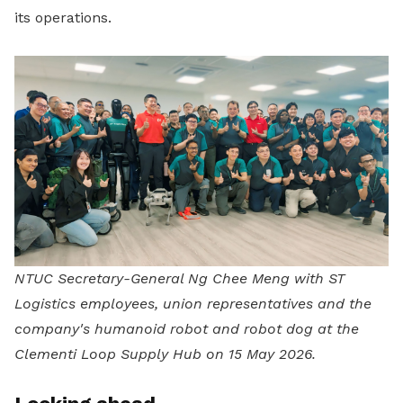
its operations.
NTUC Secretary-General Ng Chee Meng with ST
Logistics employees, union representatives and the
company's humanoid robot and robot dog at the
Clementi Loop Supply Hub on 15 May 2026.