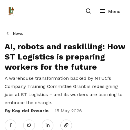
News
AI, robots and reskilling: How
ST Logistics is preparing
workers for the future
A warehouse transformation backed by NTUC’s
Company Training Committee Grant is redesigning
jobs at ST Logistics – and its workers are learning to
embrace the change.
By Kay del Rosario
Share
15 May 2026
Twitter