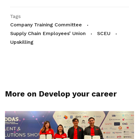
Tags
Company Training Committee
Supply Chain Employees’ Union
SCEU
Upskilling
More on Develop your career