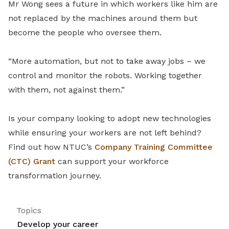
Mr Wong sees a future in which workers like him are
not replaced by the machines around them but
become the people who oversee them.
“More automation, but not to take away jobs – we
control and monitor the robots. Working together
with them, not against them.”
Is your company looking to adopt new technologies
while ensuring your workers are not left behind?
Find out how NTUC’s
Company Training Committee
(CTC) Grant
can support your workforce
transformation journey.
Topics
Develop your career