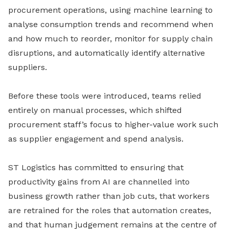
procurement operations, using machine learning to
analyse consumption trends and recommend when
and how much to reorder, monitor for supply chain
disruptions, and automatically identify alternative
suppliers.
Before these tools were introduced, teams relied
entirely on manual processes, which shifted
procurement staff’s focus to higher-value work such
as supplier engagement and spend analysis.
ST Logistics has committed to ensuring that
productivity gains from AI are channelled into
business growth rather than job cuts, that workers
are retrained for the roles that automation creates,
and that human judgement remains at the centre of